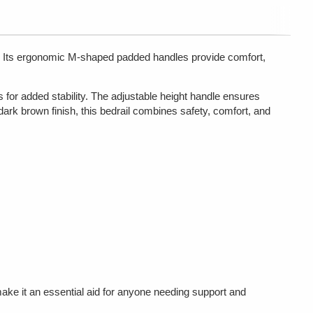
ed. Its ergonomic M-shaped padded handles provide comfort,
 for added stability. The adjustable height handle ensures
 dark brown finish, this bedrail combines safety, comfort, and
ake it an essential aid for anyone needing support and