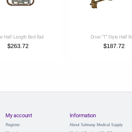
ve Half-Length Bed Rail
Drive “T” Style Half R
$263.72
$187.72
My account
Information
Register
About Safeway Medical Supply