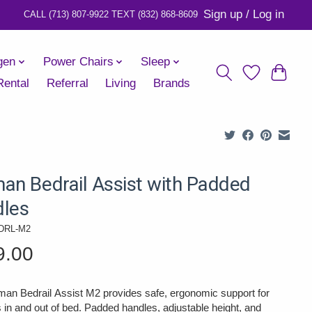
Sign up / Log in
gen
Power Chairs
Sleep
Rental
Referral
Living
Brands
an Bedrail Assist with Padded
les
DRL-M2
9.00
an Bedrail Assist M2 provides safe, ergonomic support for
s in and out of bed. Padded handles, adjustable height, and