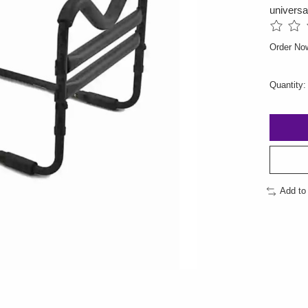
universa
The rati
Order No
Quantity:
Add to