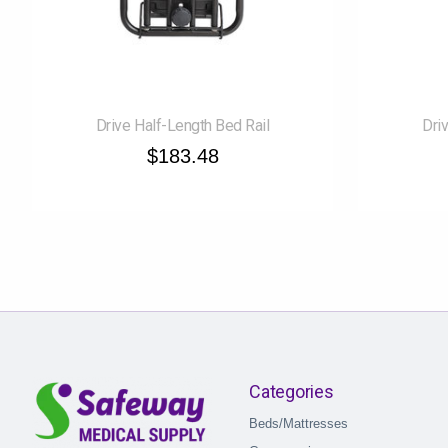
Drive Half-Length Bed Rail
Dri
$183.48
Categories
Beds/Mattresses