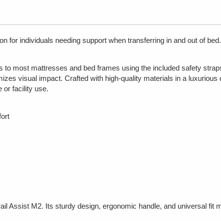
ion for individuals needing support when transferring in and out of b
ts to most mattresses and bed frames using the included safety straps
imizes visual impact. Crafted with high-quality materials in a luxurious
 or facility use.
ort
l Assist M2. Its sturdy design, ergonomic handle, and universal fit m