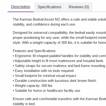
Description
Specifications
Reviews (0)
The Karman Bedrail Assist M2 offers a safe and stable solut
stability, and confidence during each use.
Designed for universal compatibility, the bedrail easily moun
proper positioning for any user, while the small footprint min
style. With a weight capacity of 300 lbs, it is suitable for home
Features and Specifications
• Ergonomic M-shaped padded handles for stability and comf
• Adjustable height to fit most mattresses and hospital beds
• Safety straps for secure mattress and bed frame mounting
• Easy installation with no tools required
• Small footprint for minimal visual impact
• Durable construction with luxurious dark brown finish
• Weight capacity: 300 lbs
• Suitable for home or healthcare facility use
Ensure safe and comfortable transfers with the Karman Bedrai
stability in bed.