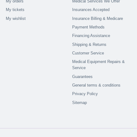
My orders
Medical Services We Offer
My tickets
Insurances Accepted
My wishlist
Insurance Billing & Medicare
Payment Methods
Financing Assistance
Shipping & Returns
Customer Service
Medical Equipment Repairs &
Service
Guarantees
General terms & conditions
Privacy Policy
Sitemap