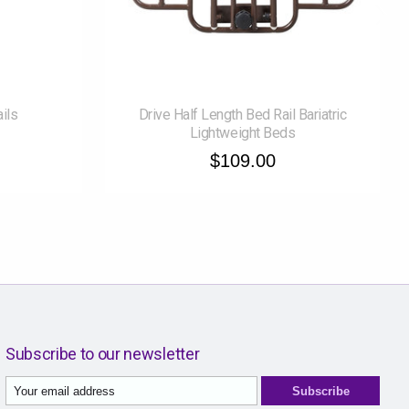
ails
Drive Half Length Bed Rail Bariatric
Lightweight Beds
$109.00
Subscribe to our newsletter
Subscribe