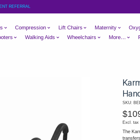
IENT REFERRAL
es
Compression
Lift Chairs
Maternity
Oxy
oters
Walking Aids
Wheelchairs
More…
Karm
Hand
SKU: BE
$10
Excl. tax
The Karm
transfer