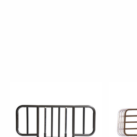
Product carousel items