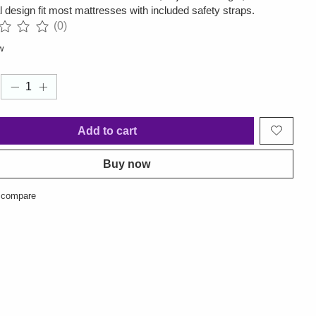
l design fit most mattresses with included safety straps.
(0)
ng of this product is
0
out of 5
w
Add to cart
Buy now
 compare