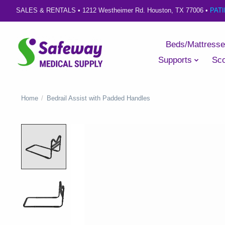
SALES & RENTALS •
1212 Westheimer Rd. Houston, TX 77006
•
PAT
Beds/Mattress
Supports
Sco
Home
/
Bedrail Assist with Padded Handles
Product image slideshow Items