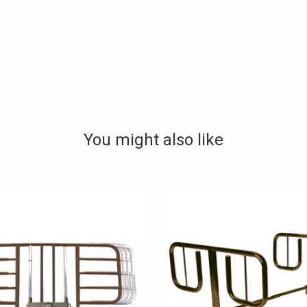
You might also like