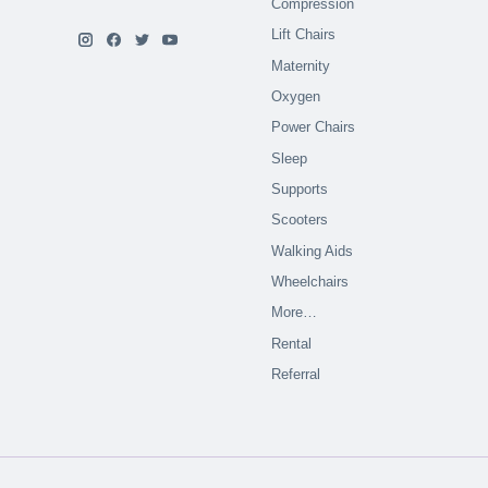
Compression
Lift Chairs
Maternity
Oxygen
Power Chairs
Sleep
Supports
Scooters
Walking Aids
Wheelchairs
More…
Rental
Referral