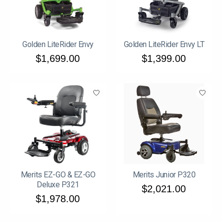
Golden LiteRider Envy
Golden LiteRider Envy LT
$1,699.00
$1,399.00
Merits EZ-GO & EZ-GO
Merits Junior P320
Deluxe P321
$2,021.00
$1,978.00