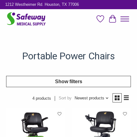
1212 Westheimer Rd. Houston, TX 77006
Wish List
Cart
Portable Power Chairs
Show filters
Sort by
Newest products
4 products