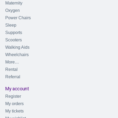
Maternity
Oxygen
Power Chairs
Sleep
Supports
Scooters
Walking Aids
Wheelchairs
More…
Rental
Referral
My account
Register
My orders
My tickets