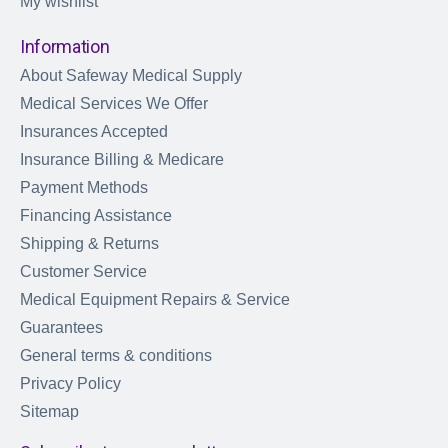
My wishlist
Information
About Safeway Medical Supply
Medical Services We Offer
Insurances Accepted
Insurance Billing & Medicare
Payment Methods
Financing Assistance
Shipping & Returns
Customer Service
Medical Equipment Repairs & Service
Guarantees
General terms & conditions
Privacy Policy
Sitemap