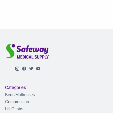
Categories
Beds/Mattresses
Compression
Lift Chairs