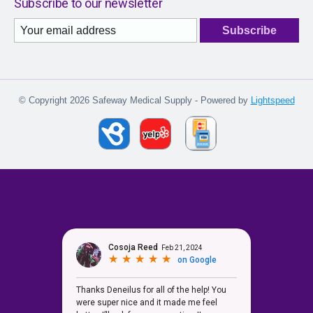
Subscribe to our newsletter
Subscribe
© Copyright 2026 Safeway Medical Supply - Powered by
Lightspeed