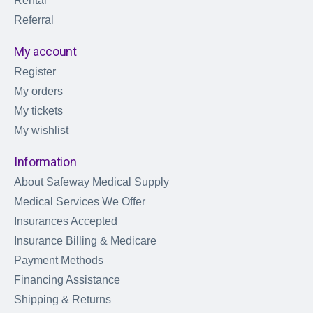
Rental
Referral
My account
Register
My orders
My tickets
My wishlist
Information
About Safeway Medical Supply
Medical Services We Offer
Insurances Accepted
Insurance Billing & Medicare
Payment Methods
Financing Assistance
Shipping & Returns