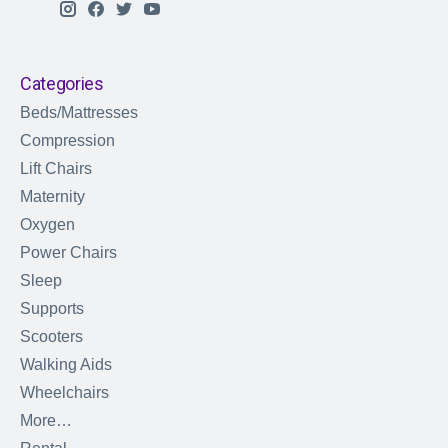
Categories
Beds/Mattresses
Compression
Lift Chairs
Maternity
Oxygen
Power Chairs
Sleep
Supports
Scooters
Walking Aids
Wheelchairs
More…