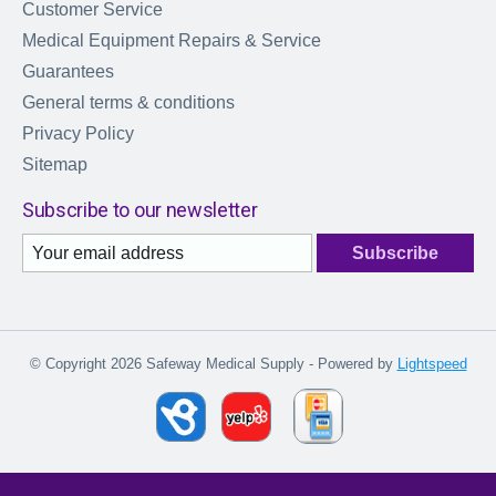
Customer Service
Medical Equipment Repairs & Service
Guarantees
General terms & conditions
Privacy Policy
Sitemap
Subscribe to our newsletter
Subscribe
© Copyright 2026 Safeway Medical Supply - Powered by
Lightspeed