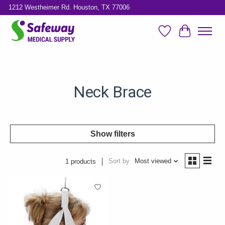
1212 Westheimer Rd. Houston, TX 77006
Wish List
Cart
Neck Brace
Show filters
Sort by
Most viewed
1 products