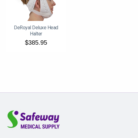
DeRoyal Deluxe Head
Halter
$385.95