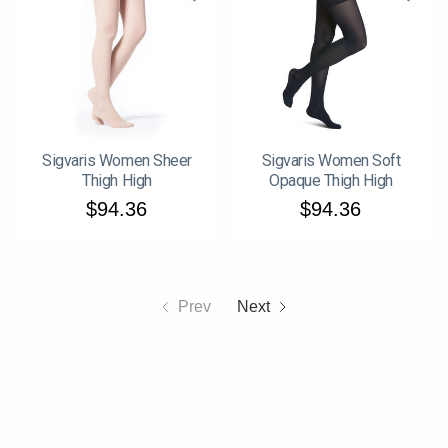
Sigvaris Women Sheer
Sigvaris Women Soft
Thigh High
Opaque Thigh High
$94.36
$94.36
Prev
Next