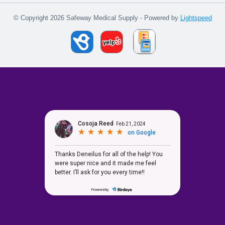
© Copyright 2026 Safeway Medical Supply - Powered by
Lightspeed