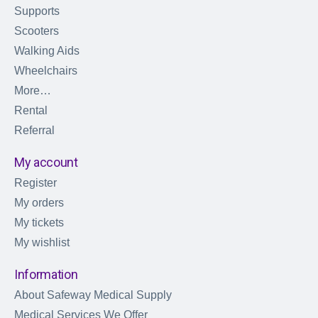
Supports
Scooters
Walking Aids
Wheelchairs
More…
Rental
Referral
My account
Register
My orders
My tickets
My wishlist
Information
About Safeway Medical Supply
Medical Services We Offer