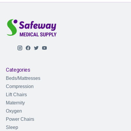
Categories
Beds/Mattresses
Compression
Lift Chairs
Maternity
Oxygen
Power Chairs
Sleep