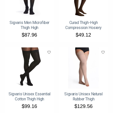
Sigvaris Men Microfiber
Curad Thigh-High
Thigh High
Compression Hosiery
$87.96
$49.12
Sigvaris Unisex Essential
Sigvaris Unisex Natural
Cotton Thigh High
Rubber Thigh
$99.16
$129.56