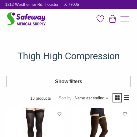
1212 Westheimer Rd. Houston, TX 77006
Wish List
Cart
Thigh High Compression
Show filters
Sort by
Name ascending
13 products