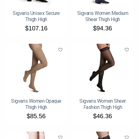
Sigvaris Unisex Secure
Sigvaris Women Medium
Thigh High
Sheer Thigh High
$107.16
$94.36
Sigvaris Women Opaque
Sigvaris Women Sheer
Thigh High
Fashion Thigh High
$85.56
$46.36