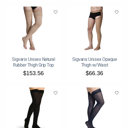
Sigvaris Unisex Natural
Sigvaris Unisex Opaque
Rubber Thigh Grip Top
Thigh w/Waist
$153.56
$66.36