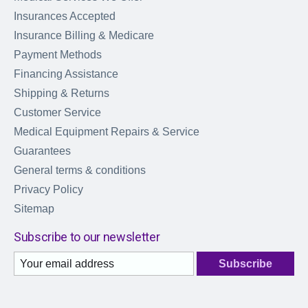
Insurances Accepted
Insurance Billing & Medicare
Payment Methods
Financing Assistance
Shipping & Returns
Customer Service
Medical Equipment Repairs & Service
Guarantees
General terms & conditions
Privacy Policy
Sitemap
Subscribe to our newsletter
Subscribe