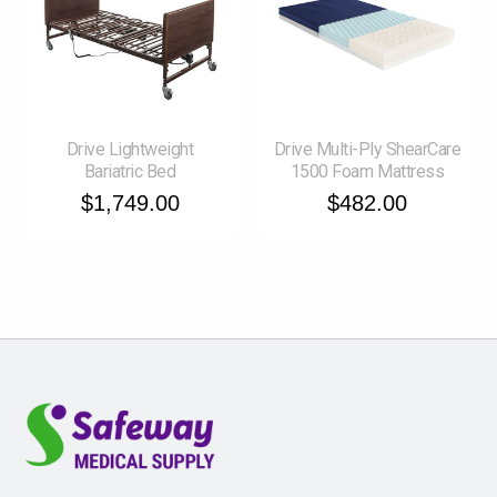
Drive Lightweight
Drive Multi-Ply ShearCare
Bariatric Bed
1500 Foam Mattress
$1,749.00
$482.00