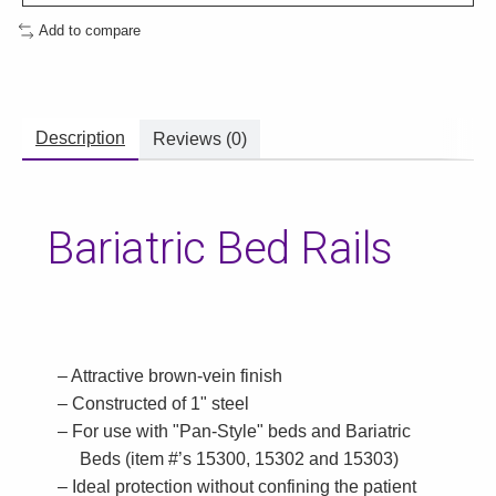
Add to compare
Description
Reviews (0)
Bariatric Bed Rails
Attractive brown-vein finish
Constructed of 1" steel
For use with "Pan-Style" beds and Bariatric
Beds (item #’s 15300, 15302 and 15303)
Ideal protection without confining the patient