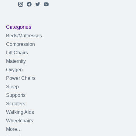
Categories
Beds/Mattresses
Compression
Lift Chairs
Maternity
Oxygen
Power Chairs
Sleep
Supports
Scooters
Walking Aids
Wheelchairs
More…