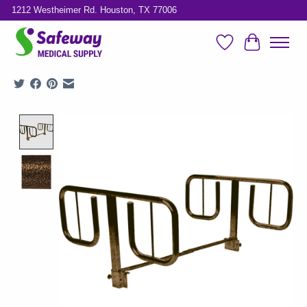
1212 Westheimer Rd. Houston, TX 77006
Wish List
Cart
Product image slideshow Items