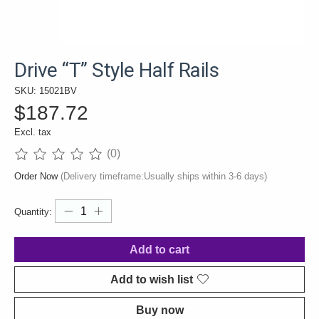
Drive “T” Style Half Rails
SKU: 15021BV
$187.72
Excl. tax
(0)
The rating of this product is
0
out of 5
Order Now
(Delivery timeframe:Usually ships within 3-6 days)
Quantity:
Add to cart
Add to wish list
Buy now