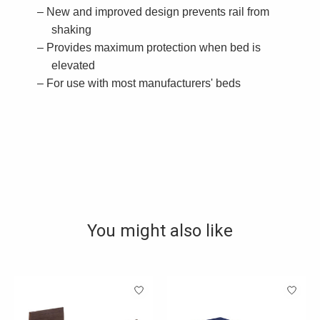
New and improved design prevents rail from
shaking
Provides maximum protection when bed is
elevated
For use with most manufacturers' beds
You might also like
Product carousel items