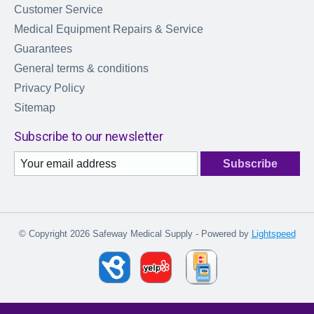
Customer Service
Medical Equipment Repairs & Service
Guarantees
General terms & conditions
Privacy Policy
Sitemap
Subscribe to our newsletter
Subscribe
© Copyright 2026 Safeway Medical Supply - Powered by
Lightspeed