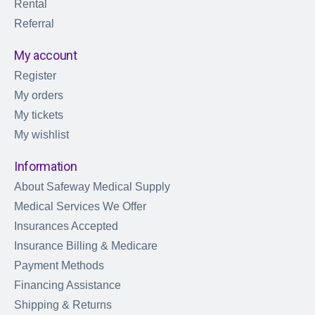
Rental
Referral
My account
Register
My orders
My tickets
My wishlist
Information
About Safeway Medical Supply
Medical Services We Offer
Insurances Accepted
Insurance Billing & Medicare
Payment Methods
Financing Assistance
Shipping & Returns