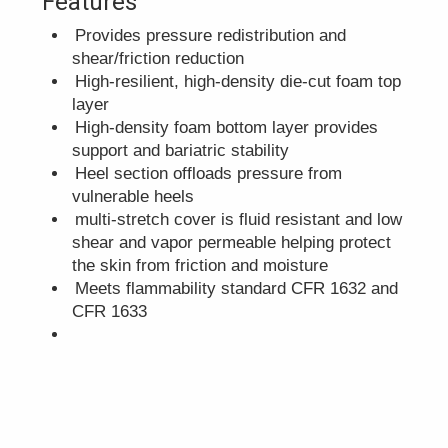
Features
Provides pressure redistribution and
shear/friction reduction
High-resilient, high-density die-cut foam top
layer
High-density foam bottom layer provides
support and bariatric stability
Heel section offloads pressure from
vulnerable heels
multi-stretch cover is fluid resistant and low
shear and vapor permeable helping protect
the skin from friction and moisture
Meets flammability standard CFR 1632 and
CFR 1633