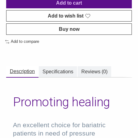
Add to cart
Add to wish list
Buy now
Add to compare
Description
Specifications
Reviews (0)
Promoting healing
An excellent choice for bariatric
patients in need of pressure