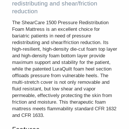
redistributing and shear/friction
reduction
The ShearCare 1500 Pressure Redistribution
Foam Mattress is an excellent choice for
bariatric patients in need of pressure
redistributing and shear/friction reduction. Its
high-resilient, high-density die-cut foam top layer
and high-density foam bottom layer provide
maximum support and stability for the patient,
while the patented LuraQuilt foam heel section
offloads pressure from vulnerable heels. The
multi-stretch cover is not only removable and
fluid resistant, but low shear and vapor
permeable, effectively protecting the skin from
friction and moisture. This therapeutic foam
mattress meets flammability standard CFR 1632
and CFR 1633.