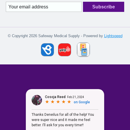
Subscribe
© Copyright 2026 Safeway Medical Supply - Powered by
Lightspeed