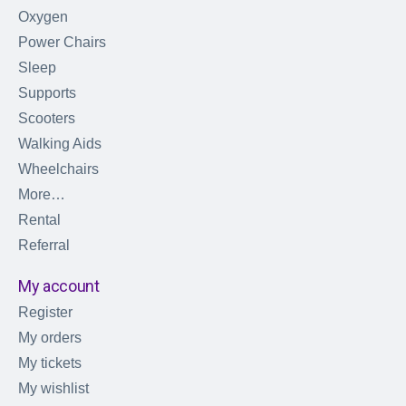
Oxygen
Power Chairs
Sleep
Supports
Scooters
Walking Aids
Wheelchairs
More…
Rental
Referral
My account
Register
My orders
My tickets
My wishlist