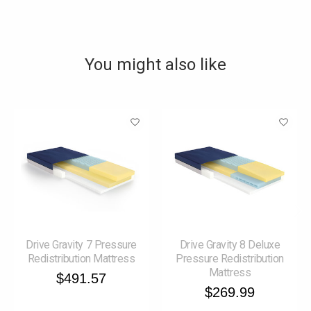
You might also like
Product carousel items
Drive Gravity 7 Pressure
Drive Gravity 8 Deluxe
Redistribution Mattress
Pressure Redistribution
Mattress
$491.57
$269.99