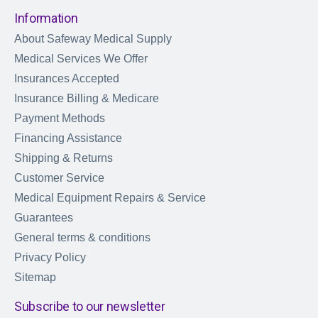
Information
About Safeway Medical Supply
Medical Services We Offer
Insurances Accepted
Insurance Billing & Medicare
Payment Methods
Financing Assistance
Shipping & Returns
Customer Service
Medical Equipment Repairs & Service
Guarantees
General terms & conditions
Privacy Policy
Sitemap
Subscribe to our newsletter