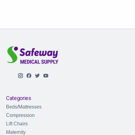
Categories
Beds/Mattresses
Compression
Lift Chairs
Maternity