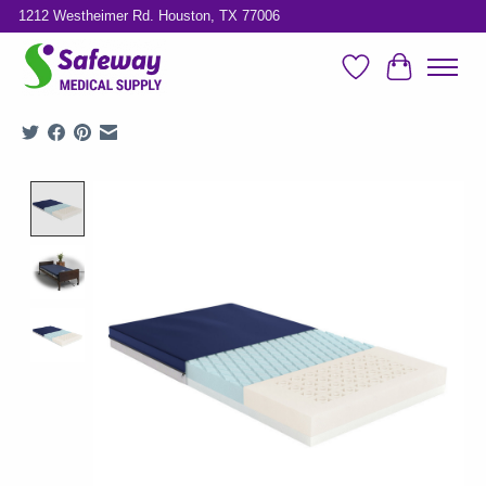
1212 Westheimer Rd. Houston, TX 77006
Wish List
Cart
Product image slideshow Items