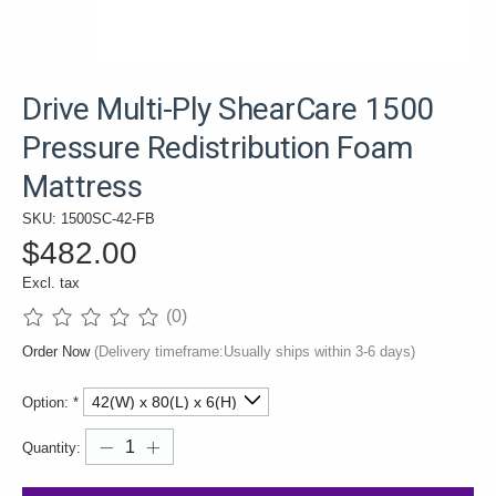
Drive Multi-Ply ShearCare 1500
Pressure Redistribution Foam
Mattress
SKU: 1500SC-42-FB
$482.00
Excl. tax
(0)
The rating of this product is
0
out of 5
Order Now
(Delivery timeframe:Usually ships within 3-6 days)
Option:
*
Quantity: