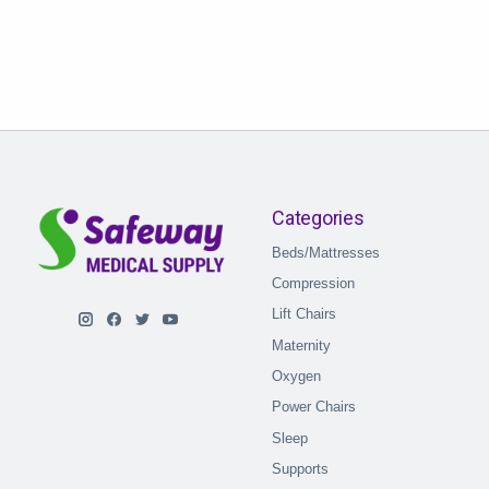
Categories
Beds/Mattresses
Compression
Lift Chairs
Maternity
Oxygen
Power Chairs
Sleep
Supports