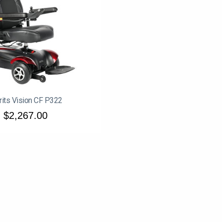
its Vision CF P322
$2,267.00