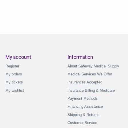
My account
Information
Register
About Safeway Medical Supply
My orders
Medical Services We Offer
My tickets
Insurances Accepted
My wishlist
Insurance Billing & Medicare
Payment Methods
Financing Assistance
Shipping & Returns
Customer Service