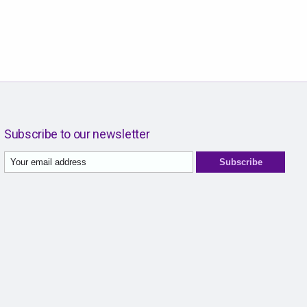
Subscribe to our newsletter
Subscribe