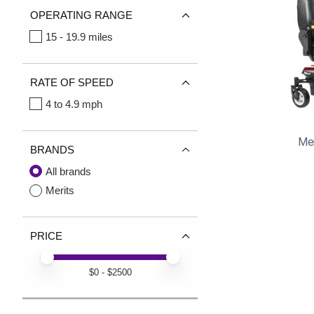
OPERATING RANGE
15 - 19.9 miles
RATE OF SPEED
4 to 4.9 mph
Mer
BRANDS
All brands
Merits
PRICE
Price minimum value
Price maximum value
$
0
- $
2500