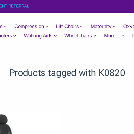
IENT REFERRAL
es
Compression
Lift Chairs
Maternity
Oxy
oters
Walking Aids
Wheelchairs
More…
Products tagged with K0820