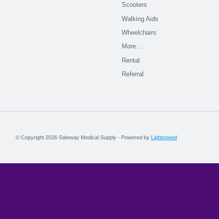
Scooters
Walking Aids
Wheelchairs
More…
Rental
Referral
© Copyright 2026 Safeway Medical Supply - Powered by
Lightspeed