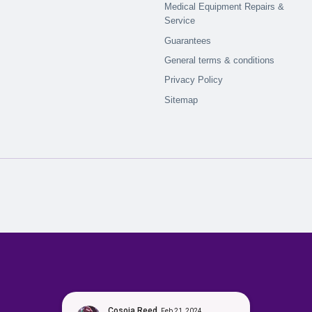
Medical Equipment Repairs &
Service
Guarantees
General terms & conditions
Privacy Policy
Sitemap