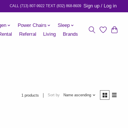
Sign up / Log in
gen
Power Chairs
Sleep
Rental
Referral
Living
Brands
Sort by
Name ascending
1 products