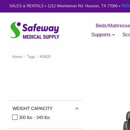
SALES & RENTALS •
1212 Westheimer Rd. Houston, TX 77006
•
PAT
Beds/Mattress
Supports
Sco
Home
/
Tags
/
K0820
WEIGHT CAPACITY
300 lbs - 349 lbs