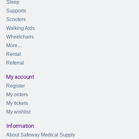
Sleep
Supports
Scooters
Walking Aids
Wheelchairs
More…
Rental
Referral
My account
Register
My orders
My tickets
My wishlist
Information
About Safeway Medical Supply