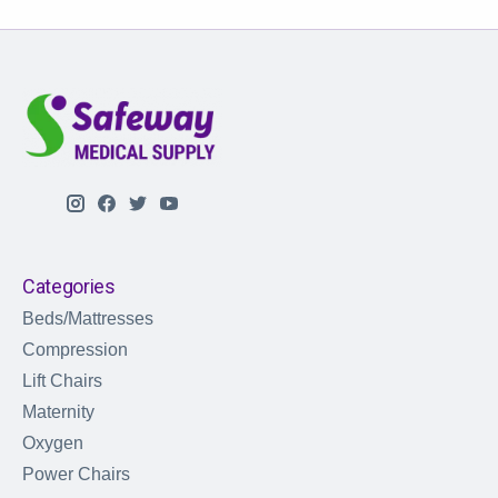
Categories
Beds/Mattresses
Compression
Lift Chairs
Maternity
Oxygen
Power Chairs