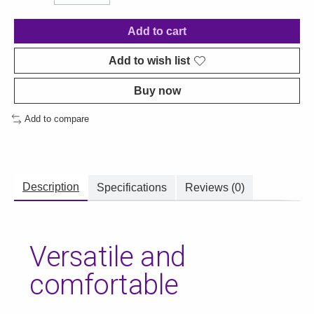
Add to cart
Add to wish list
Buy now
Add to compare
Description
Specifications
Reviews (0)
Versatile and
comfortable