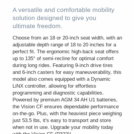
A versatile and comfortable mobility
solution designed to give you
ultimate freedom.
Choose from an 18 or 20-inch seat width, with an
adjustable depth range of 18 to 20 inches for a
perfect fit. The ergonomic high-back seat offers
up to 135° of semi-recline for optimal comfort
during long rides. Featuring 9-inch drive tires
and 6-inch casters for easy maneuverability, this
model also comes equipped with a Dynamic
LiNX controller, allowing for effortless
programming and diagnostic capabilities.
Powered by premium AGM 34 AH U1 batteries,
the Vision CF ensures dependable performance
on-the-go. Plus, with the heaviest piece weighing
just 53.5 lbs, it's easy to transport and store
when not in use. Upgrade your mobility today