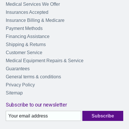
Medical Services We Offer
Insurances Accepted
Insurance Billing & Medicare
Payment Methods
Financing Assistance
Shipping & Returns
Customer Service
Medical Equipment Repairs & Service
Guarantees
General terms & conditions
Privacy Policy
Sitemap
Subscribe to our newsletter
Subscribe