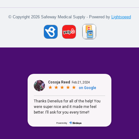
© Copyright 2026 Safeway Medical Supply - Powered by
Lightspeed