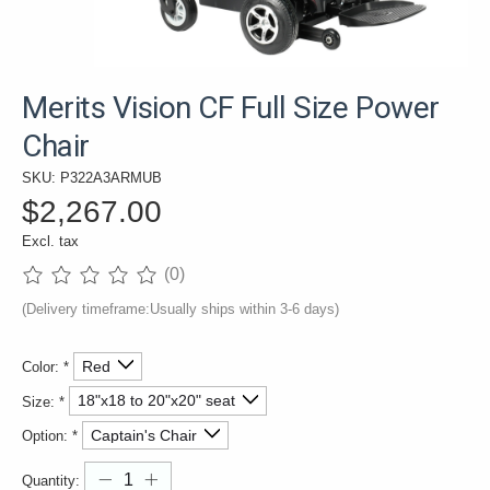
Merits Vision CF Full Size Power
Chair
SKU: P322A3ARMUB
$2,267.00
Excl. tax
(0)
The rating of this product is
0
out of 5
(Delivery timeframe:Usually ships within 3-6 days)
Color:
*
Size:
*
Option:
*
Quantity: