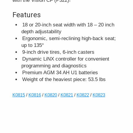
with the Vision CF (P322)!
Features
18 or 20-inch seat width with 18 – 20 inch
depth adjustability
Ergonomic, semi-reclining high-back seat;
up to 135°
9-inch drive tires, 6-inch casters
Dynamic LiNX controller for convenient
programming and diagnostics
Premium AGM 34 AH U1 batteries
Weight of the heaviest piece: 53.5 lbs
K0815
/
K0816
/
K0820
/
K0821
/
K0822
/
K0823