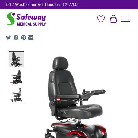
1212 Westheimer Rd. Houston, TX 77006
Wish List
Cart
Product image slideshow Items