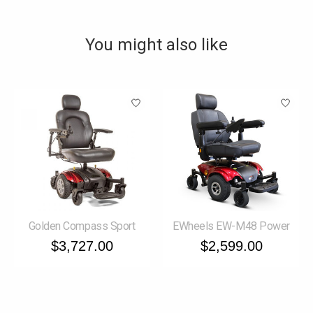
You might also like
Product carousel items
Golden Compass Sport
EWheels EW-M48 Power
$3,727.00
$2,599.00