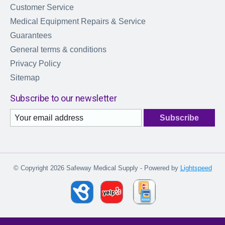
Customer Service
Medical Equipment Repairs & Service
Guarantees
General terms & conditions
Privacy Policy
Sitemap
Subscribe to our newsletter
Subscribe
© Copyright 2026 Safeway Medical Supply - Powered by
Lightspeed