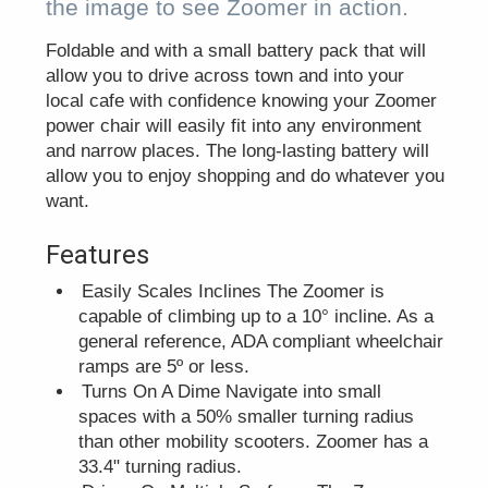
the image to see Zoomer in action.
Foldable and with a small battery pack that will
allow you to drive across town and into your
local cafe with confidence knowing your Zoomer
power chair will easily fit into any environment
and narrow places. The long-lasting battery will
allow you to enjoy shopping and do whatever you
want.
Features
Easily Scales Inclines The Zoomer is
capable of climbing up to a 10° incline. As a
general reference, ADA compliant wheelchair
ramps are 5º or less.
Turns On A Dime Navigate into small
spaces with a 50% smaller turning radius
than other mobility scooters. Zoomer has a
33.4" turning radius.