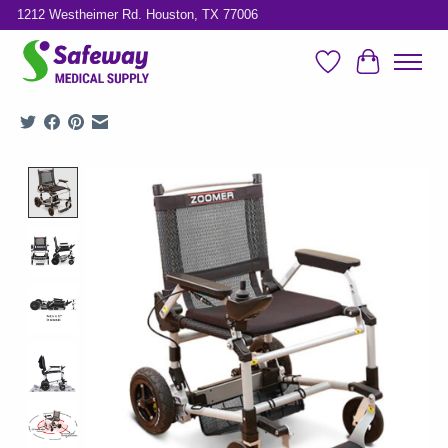
1212 Westheimer Rd. Houston, TX 77006
Wish List
Cart
Product image slideshow Items