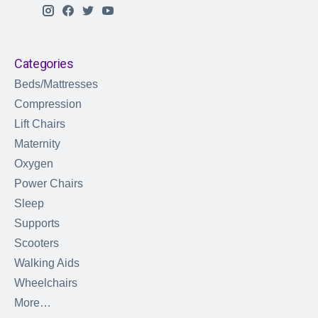
Categories
Beds/Mattresses
Compression
Lift Chairs
Maternity
Oxygen
Power Chairs
Sleep
Supports
Scooters
Walking Aids
Wheelchairs
More…