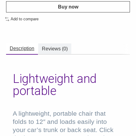
Buy now
Add to compare
Description
Reviews (0)
Lightweight and
portable
A lightweight, portable chair that
folds to 12″ and loads easily into
your car’s trunk or back seat. Click