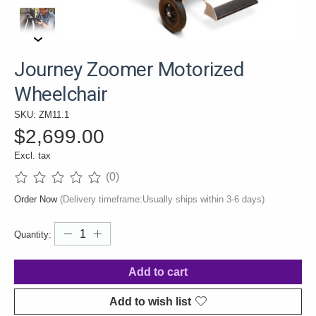
Journey Zoomer Motorized
Wheelchair
SKU: ZM11.1
$2,699.00
Excl. tax
(0)
The rating of this product is
0
out of 5
Order Now
(Delivery timeframe:Usually ships within 3-6 days)
Quantity:
Add to cart
Add to wish list