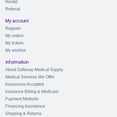
Rental
Referral
My account
Register
My orders
My tickets
My wishlist
Information
About Safeway Medical Supply
Medical Services We Offer
Insurances Accepted
Insurance Billing & Medicare
Payment Methods
Financing Assistance
Shipping & Returns