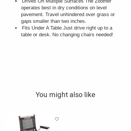
Drives On Multiple Surfaces The Zoomer
operates best in dry conditions on level
pavement. Travel unhindered over grass or
gaps smaller than two inches.
Fits Under A Table Just drive right up to a
table or desk. No changing chairs needed!
You might also like
Product carousel items