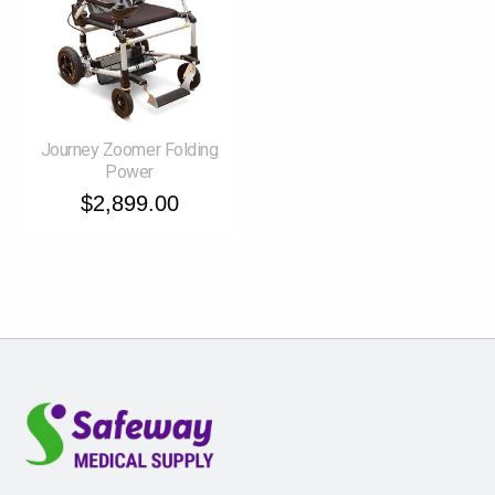
Journey Zoomer Folding
Power
$2,899.00