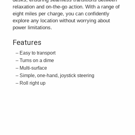
relaxation and on-the-go action. With a range of
eight miles per charge, you can confidently
explore any location without worrying about
power limitations.
Features
Easy to transport
Turns on a dime
Multi-surface
Simple, one-hand, joystick steering
Roll right up