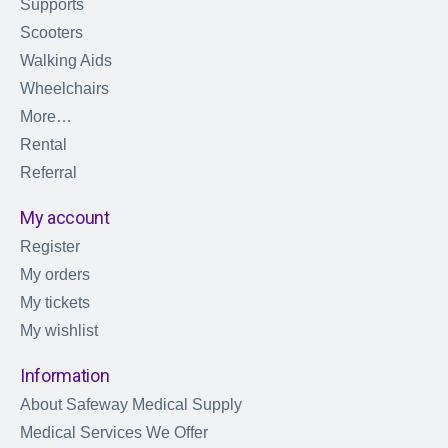
Supports
Scooters
Walking Aids
Wheelchairs
More…
Rental
Referral
My account
Register
My orders
My tickets
My wishlist
Information
About Safeway Medical Supply
Medical Services We Offer