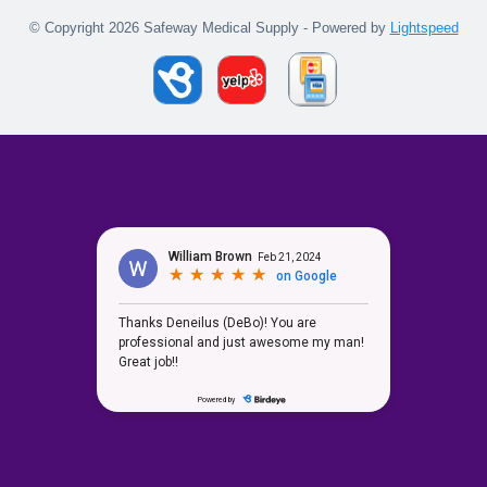
© Copyright 2026 Safeway Medical Supply - Powered by
Lightspeed