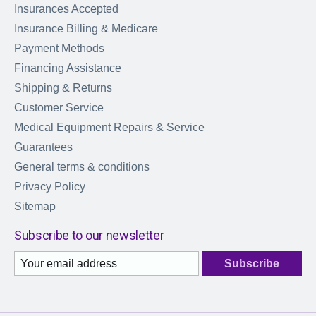
Insurances Accepted
Insurance Billing & Medicare
Payment Methods
Financing Assistance
Shipping & Returns
Customer Service
Medical Equipment Repairs & Service
Guarantees
General terms & conditions
Privacy Policy
Sitemap
Subscribe to our newsletter
Subscribe