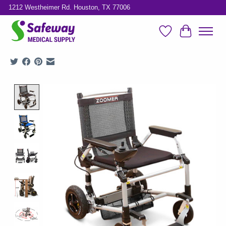
1212 Westheimer Rd. Houston, TX 77006
Wish List
Cart
Product image slideshow Items