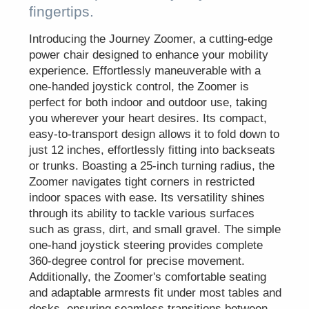
fingertips.
Introducing the Journey Zoomer, a cutting-edge
power chair designed to enhance your mobility
experience. Effortlessly maneuverable with a
one-handed joystick control, the Zoomer is
perfect for both indoor and outdoor use, taking
you wherever your heart desires. Its compact,
easy-to-transport design allows it to fold down to
just 12 inches, effortlessly fitting into backseats
or trunks. Boasting a 25-inch turning radius, the
Zoomer navigates tight corners in restricted
indoor spaces with ease. Its versatility shines
through its ability to tackle various surfaces
such as grass, dirt, and small gravel. The simple
one-hand joystick steering provides complete
360-degree control for precise movement.
Additionally, the Zoomer's comfortable seating
and adaptable armrests fit under most tables and
desks, ensuring seamless transitions between