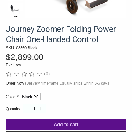
Journey Zoomer Folding Power
Chair One-Handed Control
SKU: 08360 Black
$2,899.00
Excl. tax
(0)
The rating of this product is
0
out of 5
Order Now
(Delivery timeframe:Usually ships within 3-6 days)
Color:
*
Quantity:
Add to cart