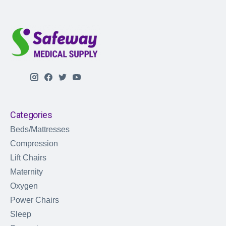
Categories
Beds/Mattresses
Compression
Lift Chairs
Maternity
Oxygen
Power Chairs
Sleep