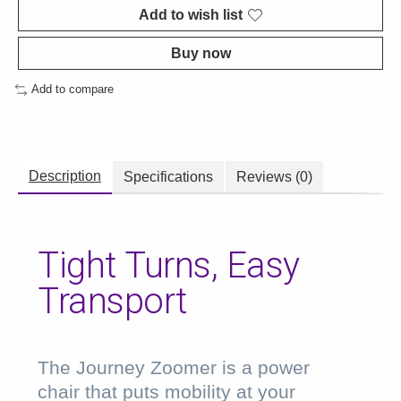
Add to wish list
Buy now
Add to compare
Description
Specifications
Reviews (0)
Tight Turns, Easy
Transport
The Journey Zoomer is a power
chair that puts mobility at your