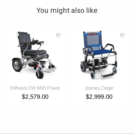
You might also like
Product carousel items
EWheels EW-M45 Power
Journey Zinger
$2,579.00
$2,999.00