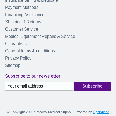
Insurance Billing & Medicare
Payment Methods
Financing Assistance
Shipping & Returns
Customer Service
Medical Equipment Repairs & Service
Guarantees
General terms & conditions
Privacy Policy
Sitemap
Subscribe to our newsletter
Subscribe
© Copyright 2026 Safeway Medical Supply - Powered by
Lightspeed