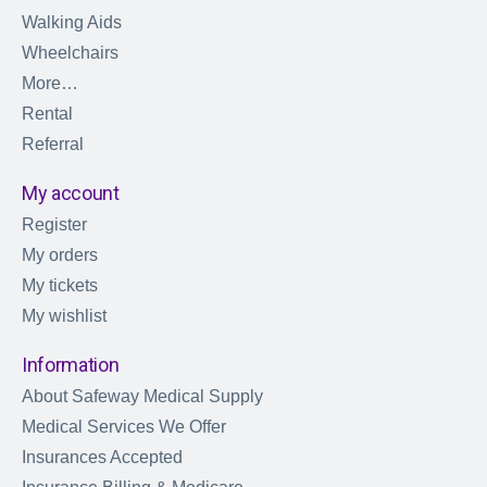
Walking Aids
Wheelchairs
More…
Rental
Referral
My account
Register
My orders
My tickets
My wishlist
Information
About Safeway Medical Supply
Medical Services We Offer
Insurances Accepted