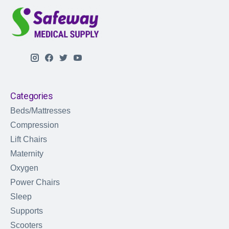
Categories
Beds/Mattresses
Compression
Lift Chairs
Maternity
Oxygen
Power Chairs
Sleep
Supports
Scooters