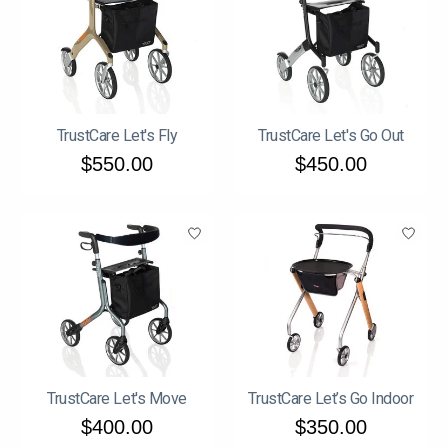
TrustCare Let's Fly
TrustCare Let's Go Out
$550.00
$450.00
TrustCare Let's Move
TrustCare Let’s Go Indoor
$400.00
$350.00