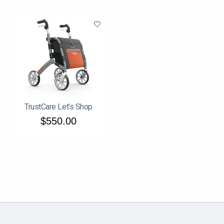
TrustCare Let’s Shop
$550.00