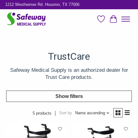
1212 Westheimer Rd. Houston, TX 77006
Wish List
Cart
TrustCare
Safeway Medical Supply is an authorized dealer for
Trust Care products.
Show filters
Sort by
Name ascending
5 products