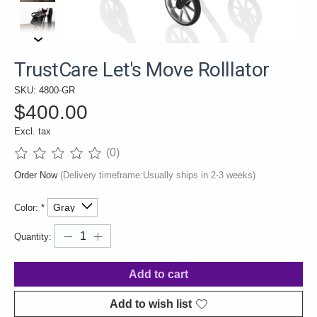
TrustCare Let's Move Rolllator
SKU: 4800-GR
$400.00
Excl. tax
(0)
The rating of this product is
0
out of 5
Order Now
(Delivery timeframe:Usually ships in 2-3 weeks)
Color:
*
Quantity:
Add to cart
Add to wish list