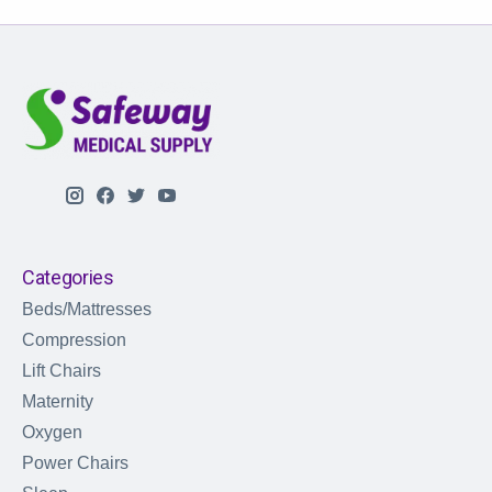
Categories
Beds/Mattresses
Compression
Lift Chairs
Maternity
Oxygen
Power Chairs