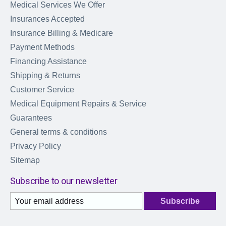
Medical Services We Offer
Insurances Accepted
Insurance Billing & Medicare
Payment Methods
Financing Assistance
Shipping & Returns
Customer Service
Medical Equipment Repairs & Service
Guarantees
General terms & conditions
Privacy Policy
Sitemap
Subscribe to our newsletter
Subscribe