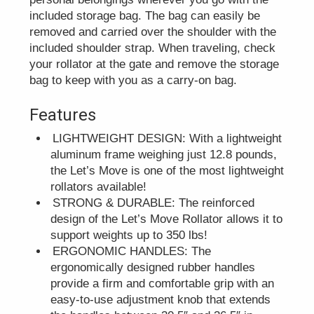
included storage bag. The bag can easily be
removed and carried over the shoulder with the
included shoulder strap. When traveling, check
your rollator at the gate and remove the storage
bag to keep with you as a carry-on bag.
Features
LIGHTWEIGHT DESIGN: With a lightweight
aluminum frame weighing just 12.8 pounds,
the Let’s Move is one of the most lightweight
rollators available!
STRONG & DURABLE: The reinforced
design of the Let’s Move Rollator allows it to
support weights up to 350 lbs!
ERGONOMIC HANDLES: The
ergonomically designed rubber handles
provide a firm and comfortable grip with an
easy-to-use adjustment knob that extends