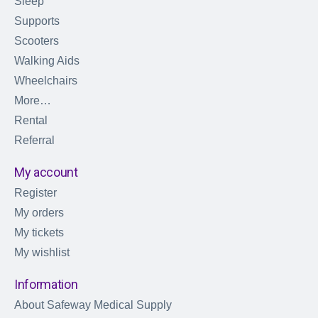
Sleep
Supports
Scooters
Walking Aids
Wheelchairs
More…
Rental
Referral
My account
Register
My orders
My tickets
My wishlist
Information
About Safeway Medical Supply