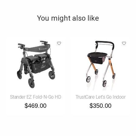
You might also like
Product carousel items
Stander EZ Fold-N-Go HD
TrustCare Let’s Go Indoor
$469.00
$350.00