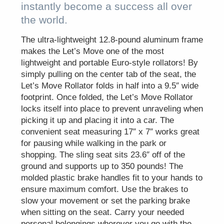
instantly become a success all over
the world.
The ultra-lightweight 12.8-pound aluminum frame
makes the Let’s Move one of the most
lightweight and portable Euro-style rollators! By
simply pulling on the center tab of the seat, the
Let’s Move Rollator folds in half into a 9.5″ wide
footprint. Once folded, the Let’s Move Rollator
locks itself into place to prevent unraveling when
picking it up and placing it into a car. The
convenient seat measuring 17″ x 7″ works great
for pausing while walking in the park or
shopping. The sling seat sits 23.6″ off of the
ground and supports up to 350 pounds! The
molded plastic brake handles fit to your hands to
ensure maximum comfort. Use the brakes to
slow your movement or set the parking brake
when sitting on the seat. Carry your needed
personal belongings wherever you go with the