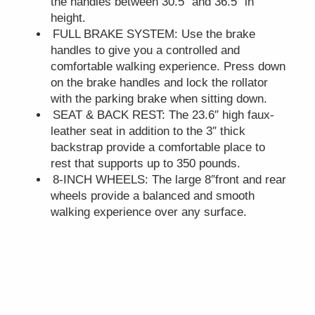
the handles between 30.5″ and 36.5″ in
height.
FULL BRAKE SYSTEM: Use the brake
handles to give you a controlled and
comfortable walking experience. Press down
on the brake handles and lock the rollator
with the parking brake when sitting down.
SEAT & BACK REST: The 23.6″ high faux-
leather seat in addition to the 3″ thick
backstrap provide a comfortable place to
rest that supports up to 350 pounds.
8-INCH WHEELS: The large 8″front and rear
wheels provide a balanced and smooth
walking experience over any surface.