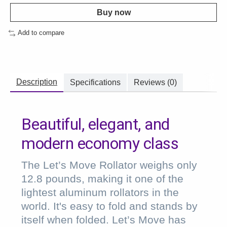
Buy now
Add to compare
Description
Specifications
Reviews (0)
Beautiful, elegant, and
modern economy class
The Let’s Move Rollator weighs only
12.8 pounds, making it one of the
lightest aluminum rollators in the
world. It's easy to fold and stands by
itself when folded. Let’s Move has