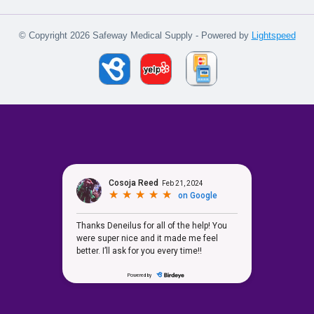
© Copyright 2026 Safeway Medical Supply - Powered by
Lightspeed