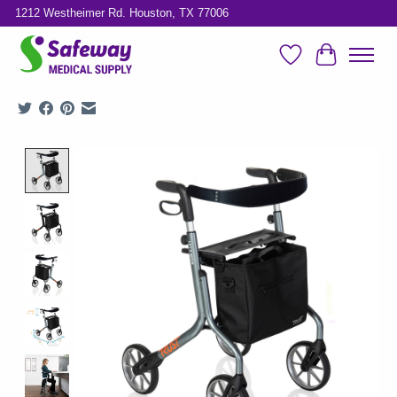
1212 Westheimer Rd. Houston, TX 77006
Wish List
Cart
Product image slideshow Items