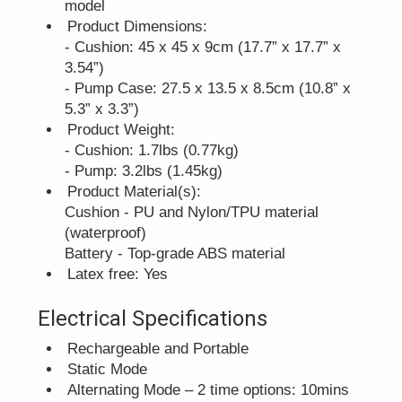
model
Product Dimensions:
- Cushion: 45 x 45 x 9cm (17.7” x 17.7” x
3.54”)
- Pump Case: 27.5 x 13.5 x 8.5cm (10.8” x
5.3” x 3.3”)
Product Weight:
- Cushion: 1.7lbs (0.77kg)
- Pump: 3.2lbs (1.45kg)
Product Material(s):
Cushion - PU and Nylon/TPU material
(waterproof)
Battery - Top-grade ABS material
Latex free: Yes
Electrical Specifications
Rechargeable and Portable
Static Mode
Alternating Mode – 2 time options: 10mins