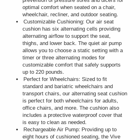
prevention of pressure sores and ulcers for
optimal comfort when seated on a chair,
wheelchair, recliner, and outdoor seating.
Customizable Cushioning: Our air seat
cushion has six alternating cells providing
alternating airflow to support the seat,
thighs, and lower back. The quiet air pump
allows you to choose a static setting with a
timer or three alternating modes for
customizable comfort that safely supports
up to 220 pounds.
Perfect for Wheelchairs: Sized to fit
standard and bariatric wheelchairs and
transport chairs, our alternating seat cushion
is perfect for both wheelchairs for adults,
office chairs, and more. The cushion also
includes a protective waterproof cover that
is easy to clean as needed.
Rechargeable Air Pump: Providing up to
eight hours of cushioned seating, the Vive