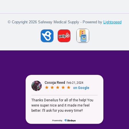
© Copyright 2026 Safeway Medical Supply - Powered by
Lightspeed