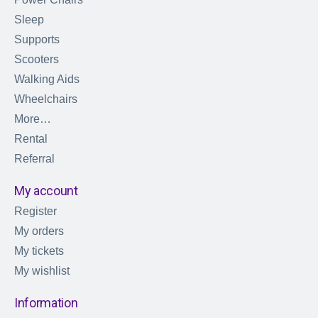
Sleep
Supports
Scooters
Walking Aids
Wheelchairs
More…
Rental
Referral
My account
Register
My orders
My tickets
My wishlist
Information