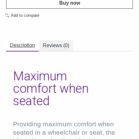
Buy now
Add to compare
Description
Reviews (0)
Maximum
comfort when
seated
Providing maximum comfort when
seated in a wheelchair or seat, the