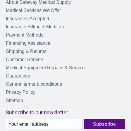
About Safeway Medical Supply
Medical Services We Offer
Insurances Accepted
Insurance Billing & Medicare
Payment Methods
Financing Assistance
Shipping & Returns
Customer Service
Medical Equipment Repairs & Service
Guarantees
General terms & conditions
Privacy Policy
Sitemap
Subscribe to our newsletter
Subscribe