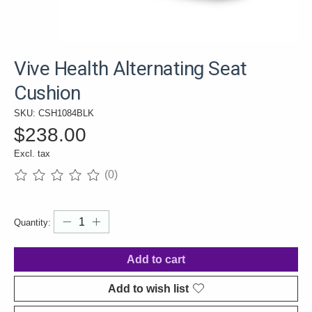
Vive Health Alternating Seat
Cushion
SKU: CSH1084BLK
$238.00
Excl. tax
(0)
The rating of this product is
0
out of 5
Quantity:
Add to cart
Add to wish list