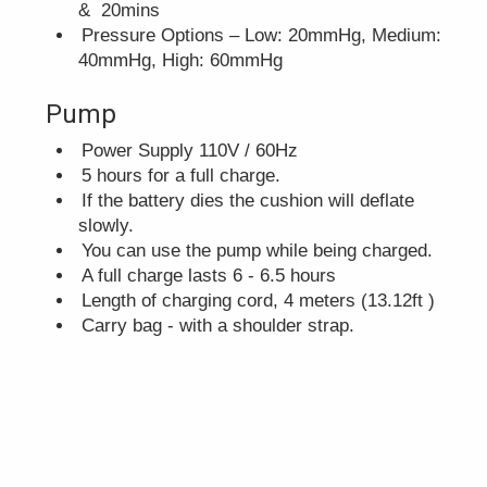
& 20mins
Pressure Options – Low: 20mmHg, Medium:
40mmHg, High: 60mmHg
Pump
Power Supply 110V / 60Hz
5 hours for a full charge.
If the battery dies the cushion will deflate
slowly.
You can use the pump while being charged.
A full charge lasts 6 - 6.5 hours
Length of charging cord, 4 meters (13.12ft )
Carry bag - with a shoulder strap.