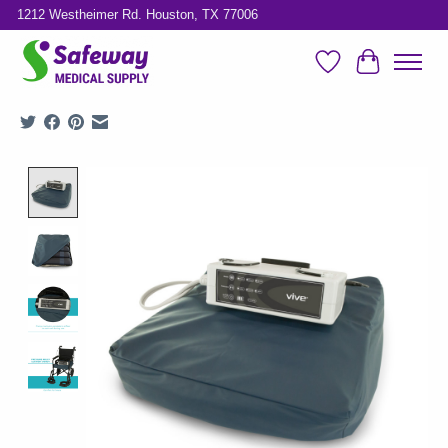
1212 Westheimer Rd. Houston, TX 77006
Wish List
Cart
Product image slideshow Items