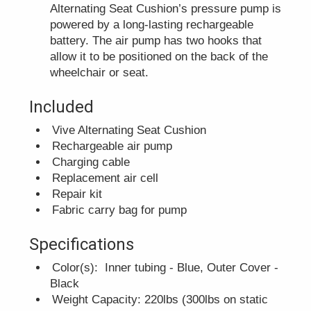
Alternating Seat Cushion’s pressure pump is
powered by a long-lasting rechargeable
battery. The air pump has two hooks that
allow it to be positioned on the back of the
wheelchair or seat.
Included
Vive Alternating Seat Cushion
Rechargeable air pump
Charging cable
Replacement air cell
Repair kit
Fabric carry bag for pump
Specifications
Color(s): Inner tubing - Blue, Outer Cover -
Black
Weight Capacity: 220lbs (300lbs on static