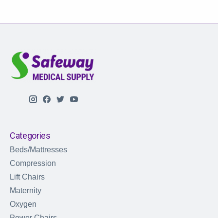
Categories
Beds/Mattresses
Compression
Lift Chairs
Maternity
Oxygen
Power Chairs