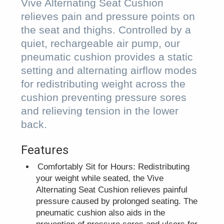
Vive Alternating Seat Cushion
relieves pain and pressure points on
the seat and thighs. Controlled by a
quiet, rechargeable air pump, our
pneumatic cushion provides a static
setting and alternating airflow modes
for redistributing weight across the
cushion preventing pressure sores
and relieving tension in the lower
back.
Features
Comfortably Sit for Hours: Redistributing
your weight while seated, the Vive
Alternating Seat Cushion relieves painful
pressure caused by prolonged seating. The
pneumatic cushion also aids in the