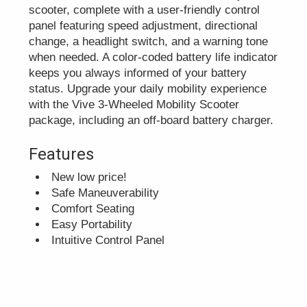
scooter, complete with a user-friendly control
panel featuring speed adjustment, directional
change, a headlight switch, and a warning tone
when needed. A color-coded battery life indicator
keeps you always informed of your battery
status. Upgrade your daily mobility experience
with the Vive 3-Wheeled Mobility Scooter
package, including an off-board battery charger.
Features
New low price!
Safe Maneuverability
Comfort Seating
Easy Portability
Intuitive Control Panel