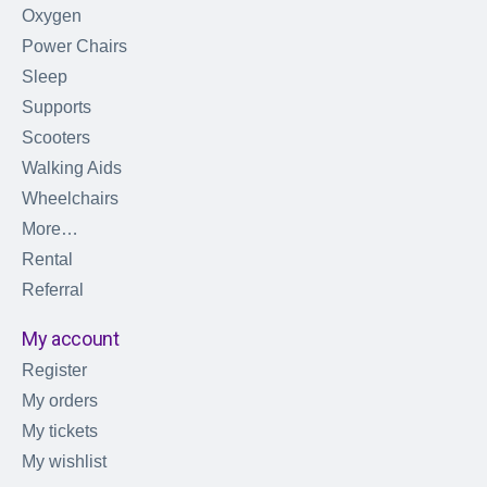
Oxygen
Power Chairs
Sleep
Supports
Scooters
Walking Aids
Wheelchairs
More…
Rental
Referral
My account
Register
My orders
My tickets
My wishlist