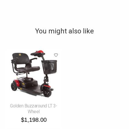
You might also like
Product carousel items
Golden Buzzaround LT 3-
Wheel
$1,198.00