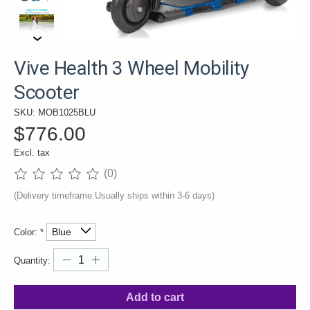
Vive Health 3 Wheel Mobility
Scooter
SKU: MOB1025BLU
$776.00
Excl. tax
(0)
The rating of this product is
0
out of 5
(Delivery timeframe:Usually ships within 3-6 days)
Color:
*
Quantity:
Add to cart