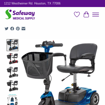
1212 Westheimer Rd. Houston, TX 77006
Wish List
Cart
Product image slideshow Items