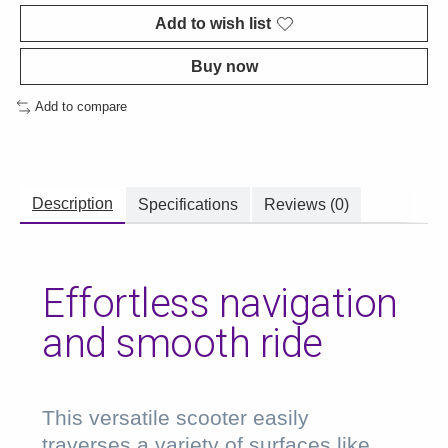
Add to wish list
Buy now
Add to compare
Description
Specifications
Reviews (0)
Effortless navigation
and smooth ride
This versatile scooter easily
traverses a variety of surfaces like