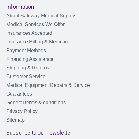
Information
About Safeway Medical Supply
Medical Services We Offer
Insurances Accepted
Insurance Billing & Medicare
Payment Methods
Financing Assistance
Shipping & Returns
Customer Service
Medical Equipment Repairs & Service
Guarantees
General terms & conditions
Privacy Policy
Sitemap
Subscribe to our newsletter