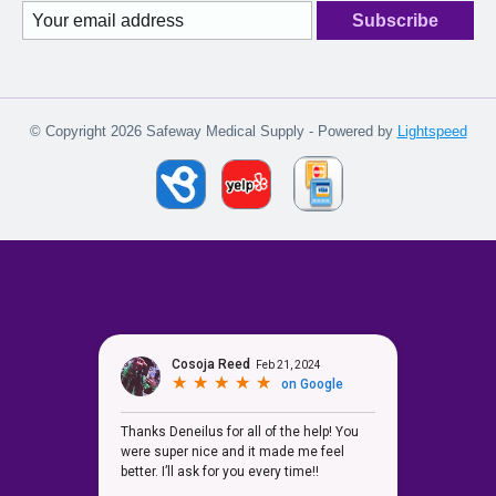
Subscribe
© Copyright 2026 Safeway Medical Supply - Powered by
Lightspeed