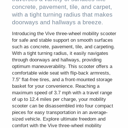
concrete, pavement, tile, and carpet,
with a tight turning radius that makes
doorways and hallways a breeze.
Introducing the Vive three-wheel mobility scooter
for safe and stable support on smooth surfaces
such as concrete, pavement, tile, and carpeting.
With a tight turning radius, it easily navigates
through doorways and hallways, providing
optimum maneuverability. This scooter offers a
comfortable wide seat with flip-back armrests,
7.5" flat-free tires, and a front-mounted storage
basket for your convenience. Reaching a
maximum speed of 3.7 mph with a travel range
of up to 12.4 miles per charge, your mobility
scooter can be disassembled into four compact
pieces for easy transportation in an average-
sized vehicle. Explore ultimate freedom and
comfort with the Vive three-wheel mobility