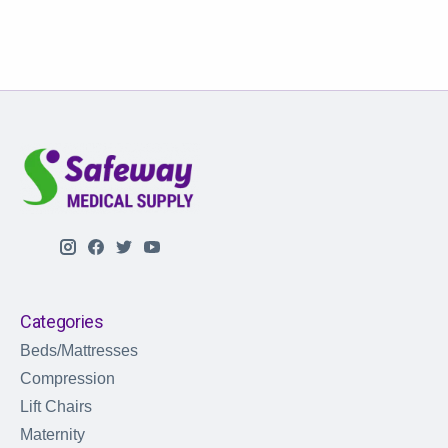
Categories
Beds/Mattresses
Compression
Lift Chairs
Maternity