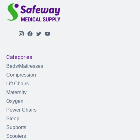
Categories
Beds/Mattresses
Compression
Lift Chairs
Maternity
Oxygen
Power Chairs
Sleep
Supports
Scooters