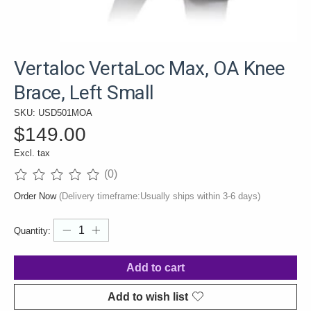
Vertaloc VertaLoc Max, OA Knee
Brace, Left Small
SKU: USD501MOA
$149.00
Excl. tax
(0)
The rating of this product is
0
out of 5
Order Now
(Delivery timeframe:Usually ships within 3-6 days)
Quantity:
Add to cart
Add to wish list