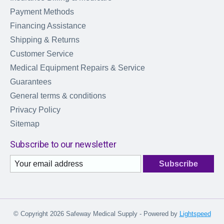
Payment Methods
Financing Assistance
Shipping & Returns
Customer Service
Medical Equipment Repairs & Service
Guarantees
General terms & conditions
Privacy Policy
Sitemap
Subscribe to our newsletter
Subscribe
© Copyright 2026 Safeway Medical Supply - Powered by
Lightspeed