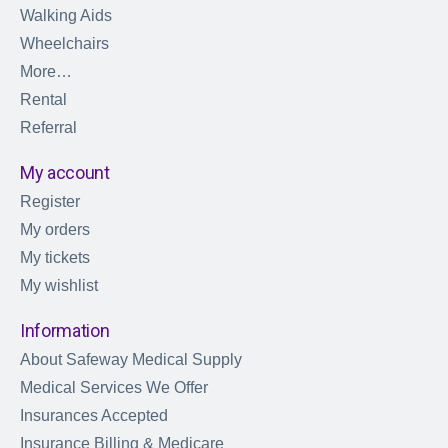
Walking Aids
Wheelchairs
More…
Rental
Referral
My account
Register
My orders
My tickets
My wishlist
Information
About Safeway Medical Supply
Medical Services We Offer
Insurances Accepted
Insurance Billing & Medicare