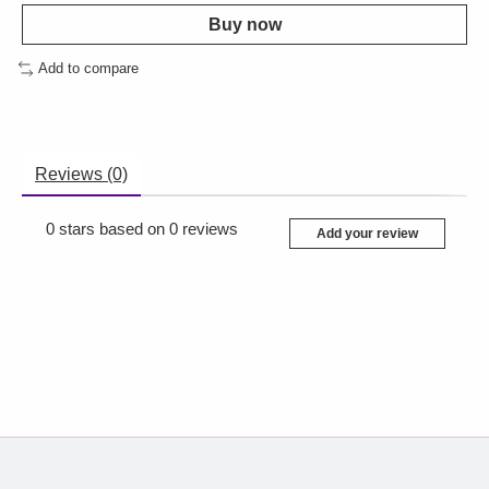
Buy now
Add to compare
Reviews (0)
0
stars based on
0
reviews
Add your review