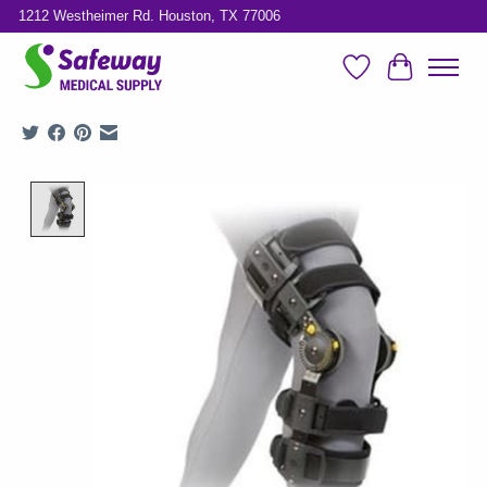
1212 Westheimer Rd. Houston, TX 77006
Wish List
Cart
Product image slideshow Items