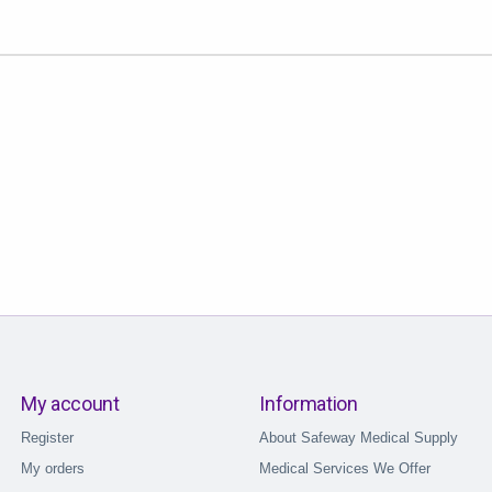
My account
Information
Register
About Safeway Medical Supply
My orders
Medical Services We Offer