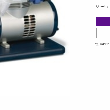
Quantity:
Add to