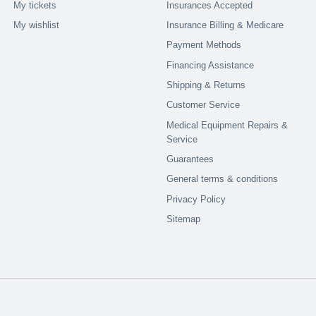
My tickets
Insurances Accepted
My wishlist
Insurance Billing & Medicare
Payment Methods
Financing Assistance
Shipping & Returns
Customer Service
Medical Equipment Repairs &
Service
Guarantees
General terms & conditions
Privacy Policy
Sitemap