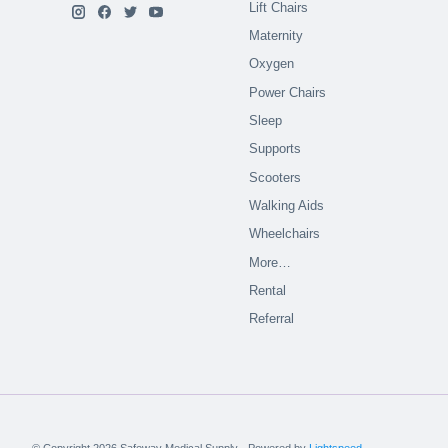
Lift Chairs
Maternity
Oxygen
Power Chairs
Sleep
Supports
Scooters
Walking Aids
Wheelchairs
More…
Rental
Referral