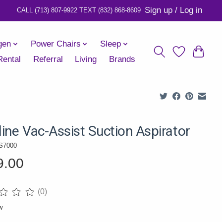
Sign up / Log in
gen
Power Chairs
Sleep
Rental
Referral
Living
Brands
ine Vac-Assist Suction Aspirator
S7000
9.00
(0)
ng of this product is
0
out of 5
w