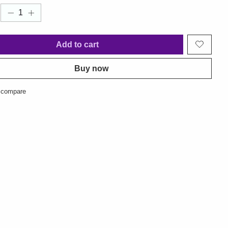
Add to cart
Buy now
 compare