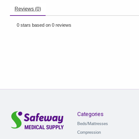
Reviews (0)
0
stars based on
0
reviews
Categories
Beds/Mattresses
Compression