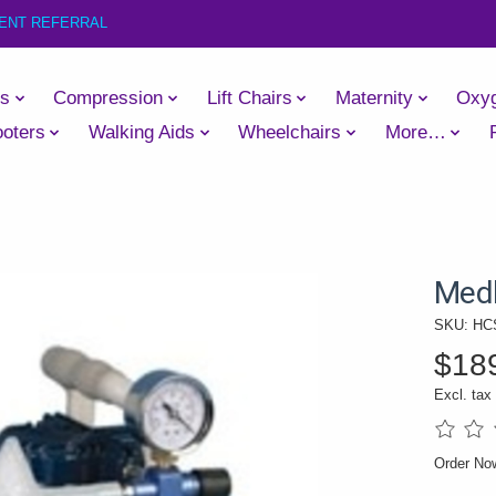
IENT REFERRAL
es
Compression
Lift Chairs
Maternity
Oxy
oters
Walking Aids
Wheelchairs
More…
Medl
SKU: HC
$18
Excl. tax
The rati
Order No