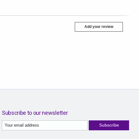
Add your review
Subscribe to our newsletter
Subscribe