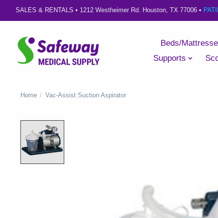
SALES & RENTALS •
1212 Westheimer Rd. Houston, TX 77006
•
PAT
Beds/Mattress
Supports
Sco
Home
/
Vac-Assist Suction Aspirator
Product image slideshow Items