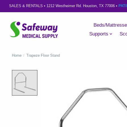
SALES & RENTALS •
1212 Westheimer Rd. Houston, TX 77006
•
PAT
Beds/Mattress
Supports
Sco
Home
/
Trapeze Floor Stand
Product image slideshow Items