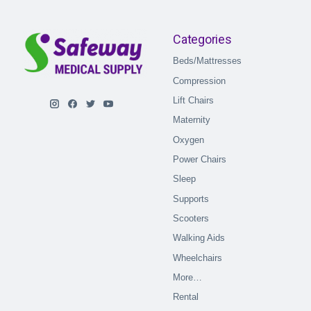
Categories
Beds/Mattresses
Compression
Lift Chairs
Maternity
Oxygen
Power Chairs
Sleep
Supports
Scooters
Walking Aids
Wheelchairs
More…
Rental