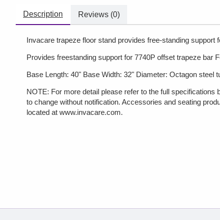
Description
Reviews (0)
Invacare trapeze floor stand provides free-standing support 
Provides freestanding support for 7740P offset trapeze bar Fo
Base Length: 40" Base Width: 32" Diameter: Octagon steel tu
NOTE: For more detail please refer to the full specifications 
to change without notification. Accessories and seating produ
located at www.invacare.com.