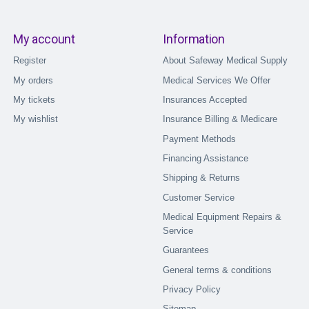
My account
Information
Register
About Safeway Medical Supply
My orders
Medical Services We Offer
My tickets
Insurances Accepted
My wishlist
Insurance Billing & Medicare
Payment Methods
Financing Assistance
Shipping & Returns
Customer Service
Medical Equipment Repairs &
Service
Guarantees
General terms & conditions
Privacy Policy
Sitemap