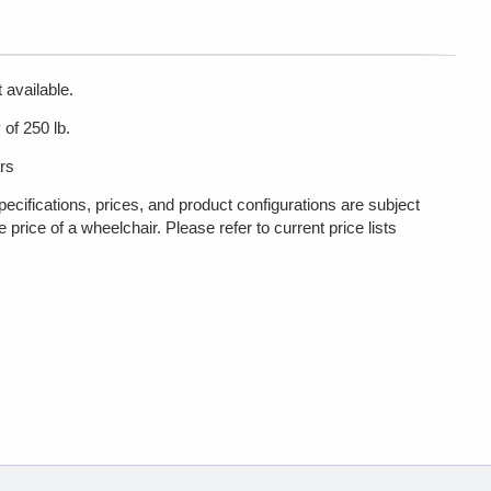
 available.
of 250 lb.
rs
pecifications, prices, and product configurations are subject
rice of a wheelchair. Please refer to current price lists