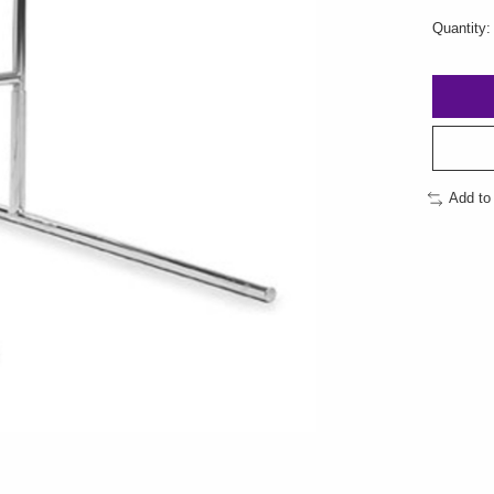
Quantity:
Add to