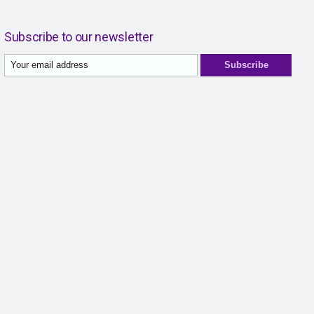
Subscribe to our newsletter
Subscribe