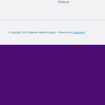
Referral
© Copyright 2026 Safeway Medical Supply - Powered by
Lightspeed