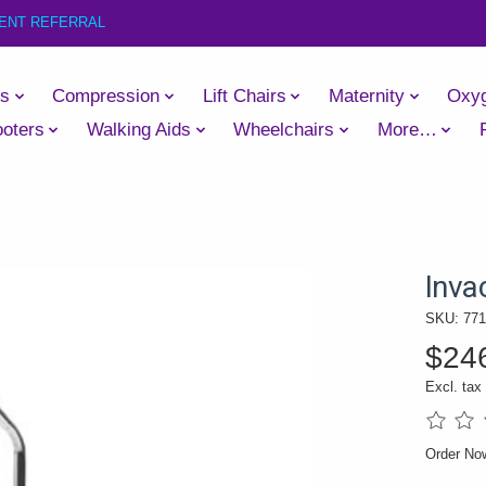
IENT REFERRAL
es
Compression
Lift Chairs
Maternity
Oxy
oters
Walking Aids
Wheelchairs
More…
Inva
SKU: 77
$24
Excl. tax
The rati
Order N