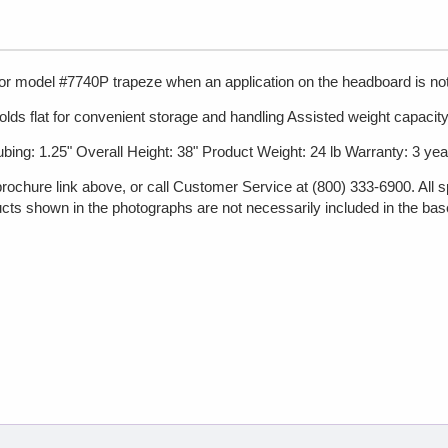
for model #7740P trapeze when an application on the headboard is not
lds flat for convenient storage and handling Assisted weight capacity 
bing: 1.25" Overall Height: 38" Product Weight: 24 lb Warranty: 3 yea
brochure link above, or call Customer Service at (800) 333-6900. All s
cts shown in the photographs are not necessarily included in the base p