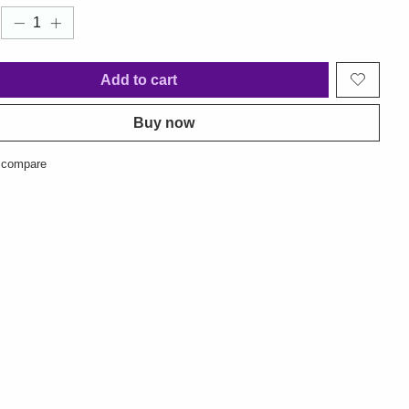
Add to cart
Buy now
 compare