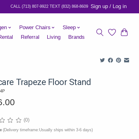
Sign up / Log in
gen
Power Chairs
Sleep
Rental
Referral
Living
Brands
care Trapeze Floor Stand
14P
6.00
(0)
ng of this product is
0
out of 5
ow
(Delivery timeframe:Usually ships within 3-6 days)