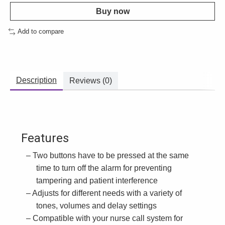
Buy now
Add to compare
Description
Reviews (0)
Features
Two buttons have to be pressed at the same
time to turn off the alarm for preventing
tampering and patient interference
Adjusts for different needs with a variety of
tones, volumes and delay settings
Compatible with your nurse call system for