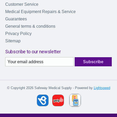
Customer Service
Medical Equipment Repairs & Service
Guarantees
General terms & conditions
Privacy Policy
Sitemap
Subscribe to our newsletter
Subscribe
© Copyright 2026 Safeway Medical Supply - Powered by
Lightspeed