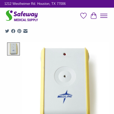
1212 Westheimer Rd. Houston, TX 77006
Wish List
Cart
Product image slideshow Items