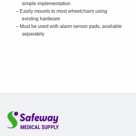
simple implementation
Easily mounts to most wheelchairs using
existing hardware
Must be used with alarm sensor pads, available
separately