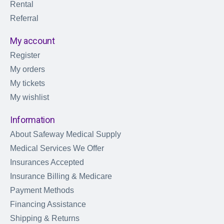
Rental
Referral
My account
Register
My orders
My tickets
My wishlist
Information
About Safeway Medical Supply
Medical Services We Offer
Insurances Accepted
Insurance Billing & Medicare
Payment Methods
Financing Assistance
Shipping & Returns