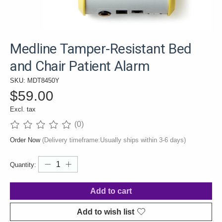
Medline Tamper-Resistant Bed
and Chair Patient Alarm
SKU: MDT8450Y
$59.00
Excl. tax
(0)
The rating of this product is
0
out of 5
Order Now
(Delivery timeframe:Usually ships within 3-6 days)
Quantity:
Add to cart
Add to wish list