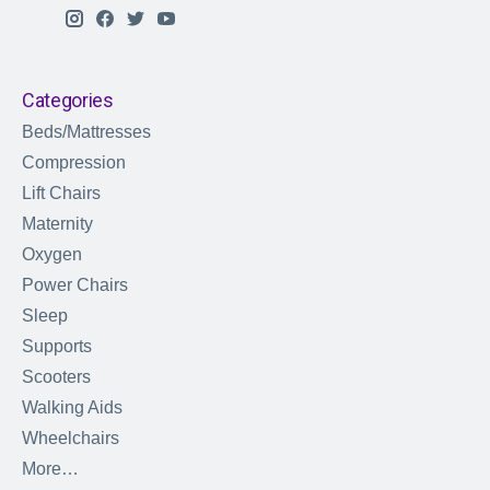
Categories
Beds/Mattresses
Compression
Lift Chairs
Maternity
Oxygen
Power Chairs
Sleep
Supports
Scooters
Walking Aids
Wheelchairs
More…