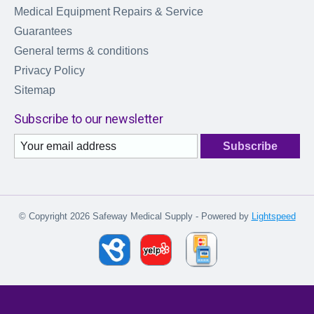
Medical Equipment Repairs & Service
Guarantees
General terms & conditions
Privacy Policy
Sitemap
Subscribe to our newsletter
Subscribe
© Copyright 2026 Safeway Medical Supply - Powered by
Lightspeed