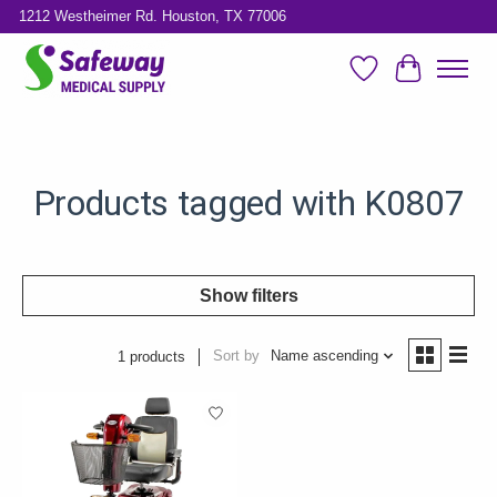
1212 Westheimer Rd. Houston, TX 77006
Wish List
Cart
Products tagged with K0807
Show filters
Sort by
Name ascending
1 products