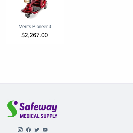
Merits Pioneer 3
$2,267.00