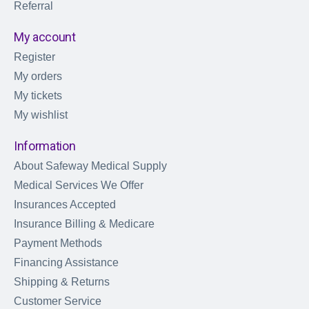
Referral
My account
Register
My orders
My tickets
My wishlist
Information
About Safeway Medical Supply
Medical Services We Offer
Insurances Accepted
Insurance Billing & Medicare
Payment Methods
Financing Assistance
Shipping & Returns
Customer Service