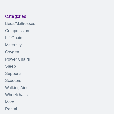
Categories
Beds/Mattresses
Compression
Lift Chairs
Maternity
Oxygen
Power Chairs
Sleep
Supports
Scooters
Walking Aids
Wheelchairs
More…
Rental