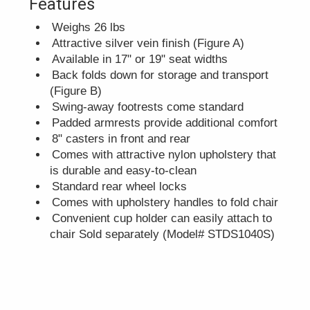
Features
Weighs 26 lbs
Attractive silver vein finish (Figure A)
Available in 17" or 19" seat widths
Back folds down for storage and transport
(Figure B)
Swing-away footrests come standard
Padded armrests provide additional comfort
8" casters in front and rear
Comes with attractive nylon upholstery that
is durable and easy-to-clean
Standard rear wheel locks
Comes with upholstery handles to fold chair
Convenient cup holder can easily attach to
chair Sold separately (Model# STDS1040S)