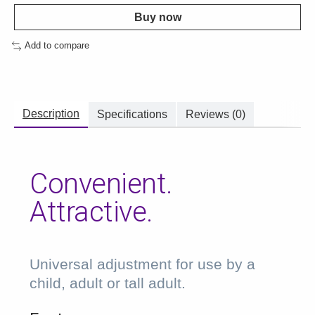
Buy now
Add to compare
Description
Specifications
Reviews (0)
Convenient.
Attractive.
Universal adjustment for use by a
child, adult or tall adult.