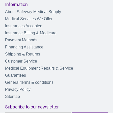
Information
About Safeway Medical Supply
Medical Services We Offer
Insurances Accepted
Insurance Billing & Medicare
Payment Methods
Financing Assistance
Shipping & Returns
Customer Service
Medical Equipment Repairs & Service
Guarantees
General terms & conditions
Privacy Policy
Sitemap
Subscribe to our newsletter