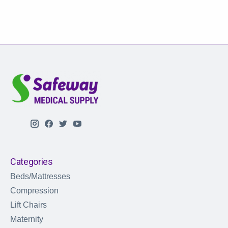
Categories
Beds/Mattresses
Compression
Lift Chairs
Maternity