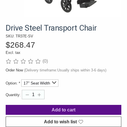
Drive Steel Transport Chair
SKU: TR37E-SV
$268.47
Excl. tax
(0)
The rating of this product is
0
out of 5
Order Now
(Delivery timeframe:Usually ships within 3-6 days)
Option:
*
Quantity:
Add to cart
Add to wish list