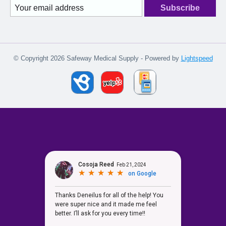
Subscribe
© Copyright 2026 Safeway Medical Supply - Powered by
Lightspeed