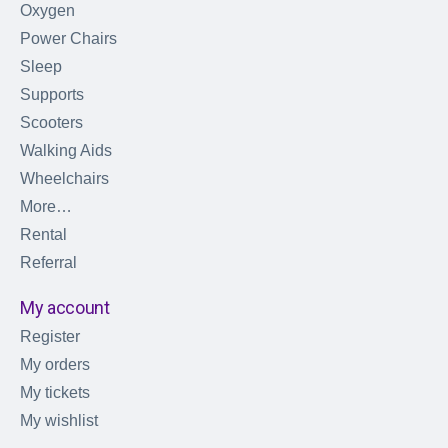
Oxygen
Power Chairs
Sleep
Supports
Scooters
Walking Aids
Wheelchairs
More…
Rental
Referral
My account
Register
My orders
My tickets
My wishlist