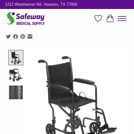
1212 Westheimer Rd. Houston, TX 77006
Wish List
Cart
Product image slideshow Items