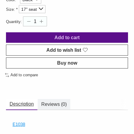
Size:
*
Quantity:
Add to cart
Add to wish list
Buy now
Add to compare
Description
Reviews (0)
E1038