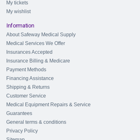
My tickets
My wishlist
Information
About Safeway Medical Supply
Medical Services We Offer
Insurances Accepted
Insurance Billing & Medicare
Payment Methods
Financing Assistance
Shipping & Returns
Customer Service
Medical Equipment Repairs & Service
Guarantees
General terms & conditions
Privacy Policy
Sitemap