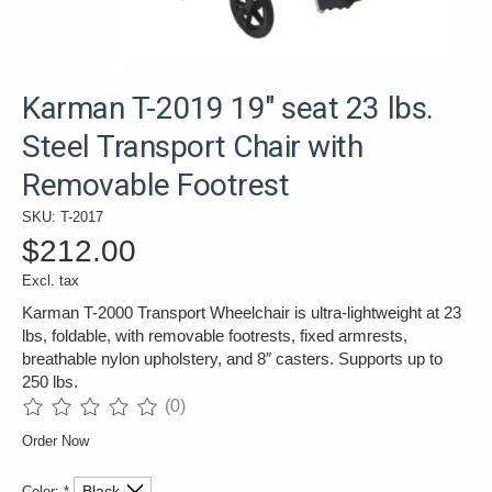
Karman T-2019 19" seat 23 lbs.
Steel Transport Chair with
Removable Footrest
SKU: T-2017
$212.00
Excl. tax
Karman T-2000 Transport Wheelchair is ultra-lightweight at 23
lbs, foldable, with removable footrests, fixed armrests,
breathable nylon upholstery, and 8″ casters. Supports up to
250 lbs.
(0)
The rating of this product is
0
out of 5
Order Now
Color:
*