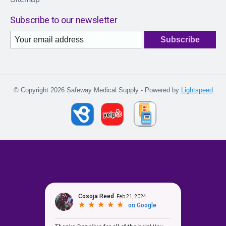
Subscribe to our newsletter
Subscribe
© Copyright 2026 Safeway Medical Supply - Powered by
Lightspeed