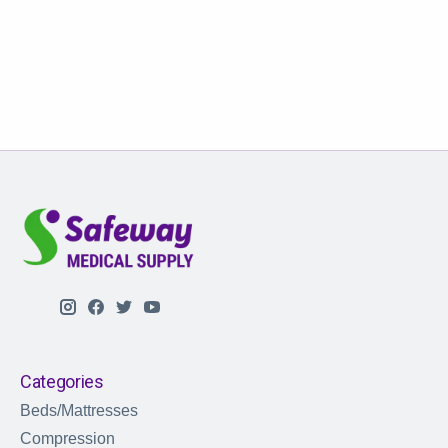
Categories
Beds/Mattresses
Compression