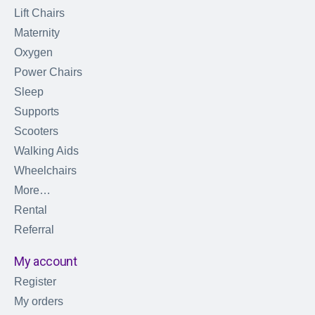
Lift Chairs
Maternity
Oxygen
Power Chairs
Sleep
Supports
Scooters
Walking Aids
Wheelchairs
More…
Rental
Referral
My account
Register
My orders