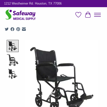
1212 Westheimer Rd. Houston, TX 77006
Wish List
Cart
Product image slideshow Items