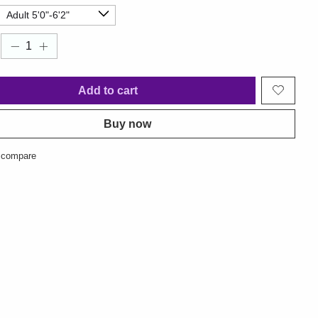
Add to cart
Buy now
 compare