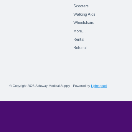
Scooters
Walking Aids
Wheelchairs
More…
Rental
Referral
© Copyright 2026 Safeway Medical Supply - Powered by
Lightspeed