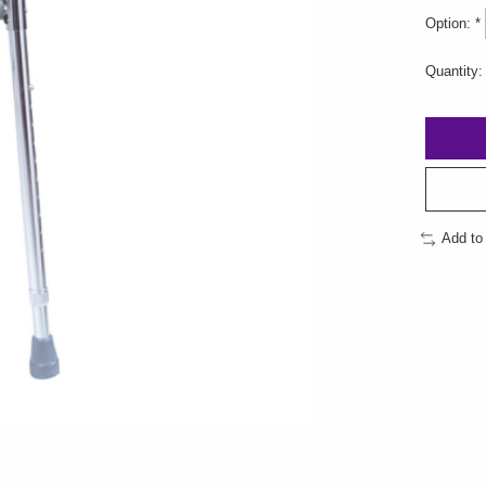
Option:
*
Quantity:
Add to