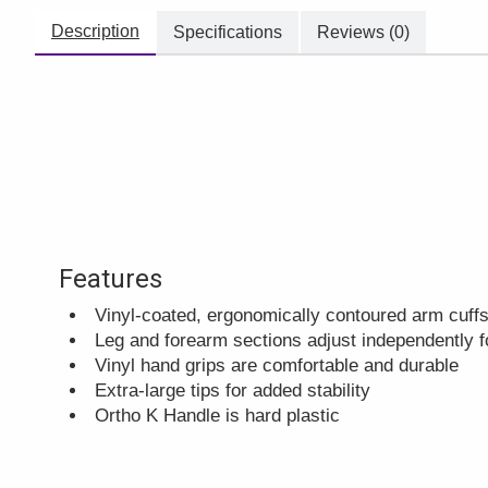
Description
Specifications
Reviews (0)
Features
Vinyl-coated, ergonomically contoured arm cuffs
Leg and forearm sections adjust independently fo
Vinyl hand grips are comfortable and durable
Extra-large tips for added stability
Ortho K Handle is hard plastic