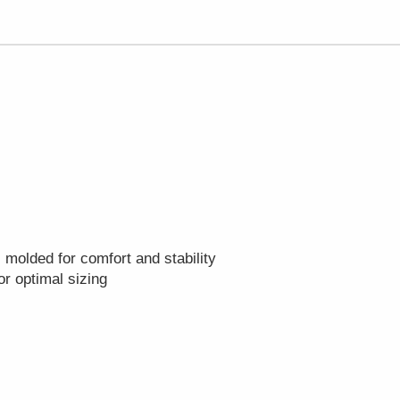
 molded for comfort and stability
r optimal sizing