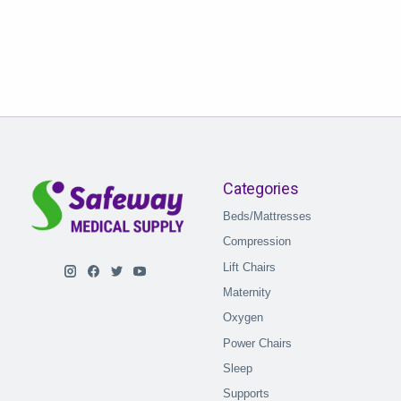
Categories
Beds/Mattresses
Compression
Lift Chairs
Maternity
Oxygen
Power Chairs
Sleep
Supports