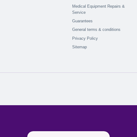
Medical Equipment Repairs &
Service
Guarantees
General terms & conditions
Privacy Policy
Sitemap