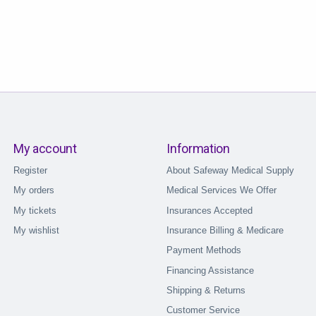
My account
Information
Register
About Safeway Medical Supply
My orders
Medical Services We Offer
My tickets
Insurances Accepted
My wishlist
Insurance Billing & Medicare
Payment Methods
Financing Assistance
Shipping & Returns
Customer Service