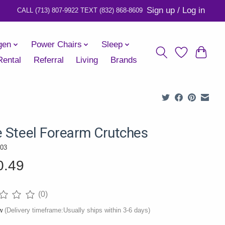
Sign up / Log in
gen
Power Chairs
Sleep
Rental
Referral
Living
Brands
e Steel Forearm Crutches
03
0.49
(0)
ng of this product is
0
out of 5
ow
(Delivery timeframe:Usually ships within 3-6 days)