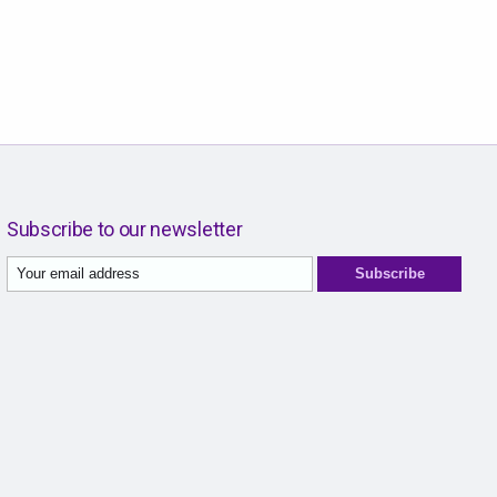
Subscribe to our newsletter
Subscribe