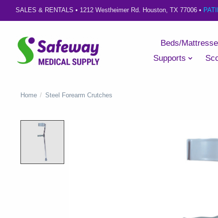
SALES & RENTALS •
1212 Westheimer Rd. Houston, TX 77006
•
PAT
Beds/Mattress
Supports
Sco
Home
/
Steel Forearm Crutches
Product image slideshow Items