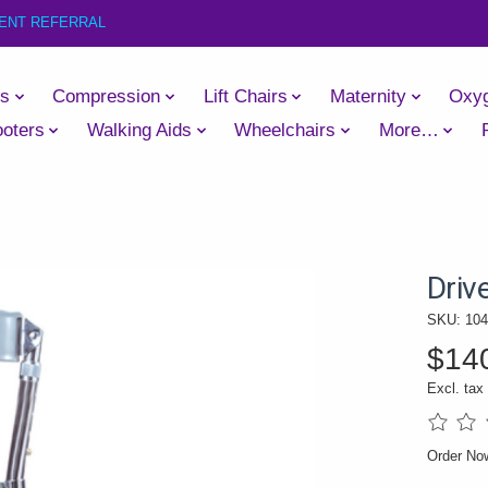
IENT REFERRAL
es
Compression
Lift Chairs
Maternity
Oxy
oters
Walking Aids
Wheelchairs
More…
Driv
SKU: 104
$14
Excl. tax
The rati
Order N