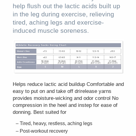
help flush out the lactic acids built up
in the leg during exercise, relieving
tired, aching legs and exercise-
induced muscle soreness.
Helps reduce lactic acid buildup Comfortable and
easy to put on and take off drirelease yarns
provides moisture-wicking and odor control No
compression in the heel and instep for ease of
donning. Best suited for
Tired, heavy, restless, aching legs
Post-workout recovery