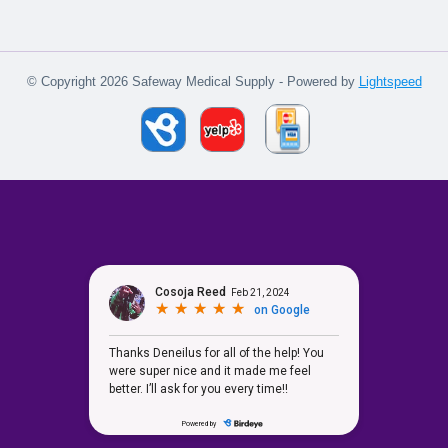
© Copyright 2026 Safeway Medical Supply - Powered by
Lightspeed