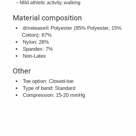
Mild athletic activity, walking
Material composition
drirelease® Polyester (85% Polyester, 15%
Cotton): 67%
Nylon: 26%
Spandex: 7%
Non-Latex
Other
Toe option: Closed-toe
Type of band: Standard
Compression: 15-20 mmHg