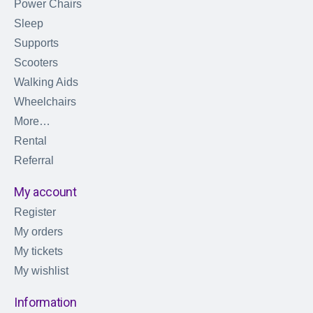
Power Chairs
Sleep
Supports
Scooters
Walking Aids
Wheelchairs
More…
Rental
Referral
My account
Register
My orders
My tickets
My wishlist
Information