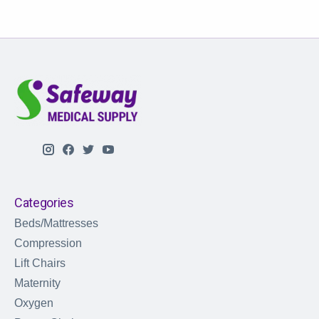
Categories
Beds/Mattresses
Compression
Lift Chairs
Maternity
Oxygen