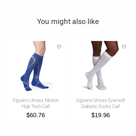
You might also like
Product carousel items
Sigvaris Unisex Motion
Sigvaris Unisex Eversoft
High Tech Calf
Diabetic Socks Calf
$60.76
$19.96