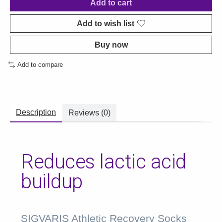
Add to cart
Add to wish list
Buy now
Add to compare
Description
Reviews (0)
Reduces lactic acid
buildup
SIGVARIS Athletic Recovery Socks