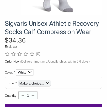
Sigvaris Unisex Athletic Recovery
Socks Calf Compression Wear
$34.36
Excl. tax
(0)
The rating of this product is
0
out of 5
Order Now
(Delivery timeframe:Usually ships within 3-6 days)
Color:
*
Size:
*
Quantity: