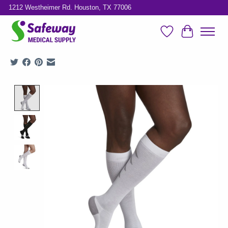
1212 Westheimer Rd. Houston, TX 77006
Wish List
Cart
Product image slideshow Items