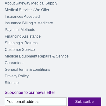
About Safeway Medical Supply
Medical Services We Offer
Insurances Accepted
Insurance Billing & Medicare
Payment Methods
Financing Assistance
Shipping & Returns
Customer Service
Medical Equipment Repairs & Service
Guarantees
General terms & conditions
Privacy Policy
Sitemap
Subscribe to our newsletter
Subscribe