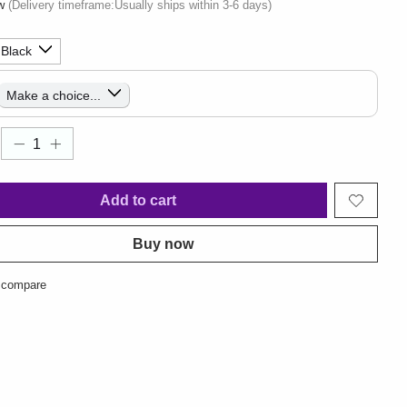
ow
(Delivery timeframe:Usually ships within 3-6 days)
Add to cart
Buy now
 compare