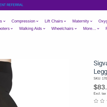
IENT REFERRAL
es
Compression
Lift Chairs
Maternity
Oxy
oters
Walking Aids
Wheelchairs
More…
Sigv
Legg
SKU: 17
$83
Excl. tax
The rati