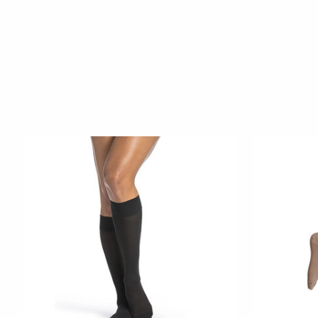
Product carousel items