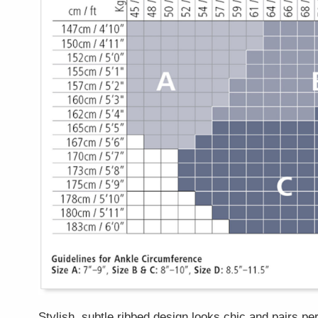
Stylish, subtle ribbed design looks chic and pairs per