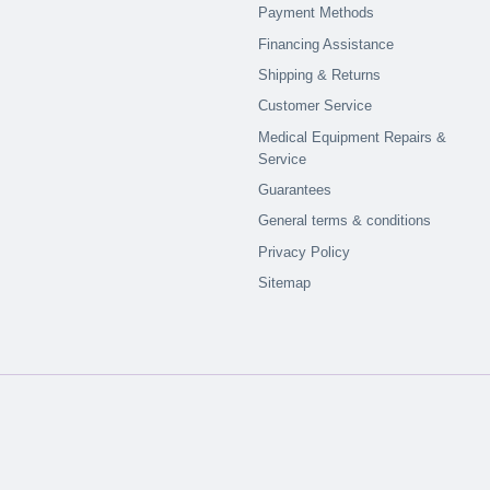
Payment Methods
Financing Assistance
Shipping & Returns
Customer Service
Medical Equipment Repairs &
Service
Guarantees
General terms & conditions
Privacy Policy
Sitemap