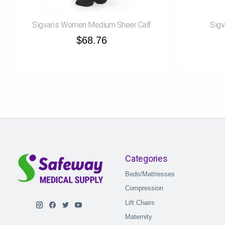
Sigvaris Women Medium Sheer Calf
Sigv
$68.76
Categories
Beds/Mattresses
Compression
Lift Chairs
Maternity