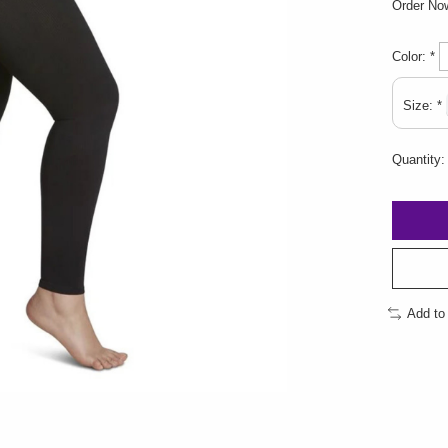
Order N
Color:
*
Size:
*
Quantity:
Add to