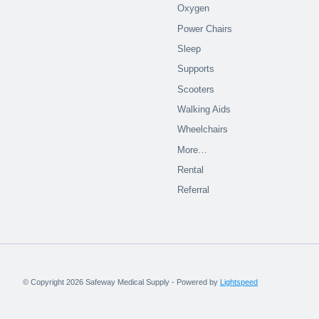
Oxygen
Power Chairs
Sleep
Supports
Scooters
Walking Aids
Wheelchairs
More…
Rental
Referral
© Copyright 2026 Safeway Medical Supply - Powered by
Lightspeed