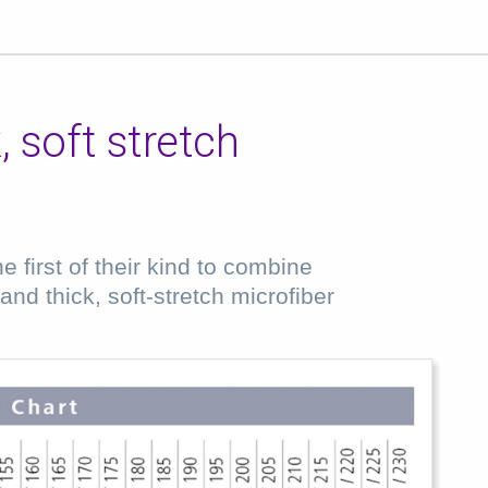
 soft stretch
 first of their kind to combine
nd thick, soft-stretch microfiber