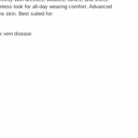
mless look for all-day wearing comfort. Advanced
s skin. Best suited for:
ic vein disease