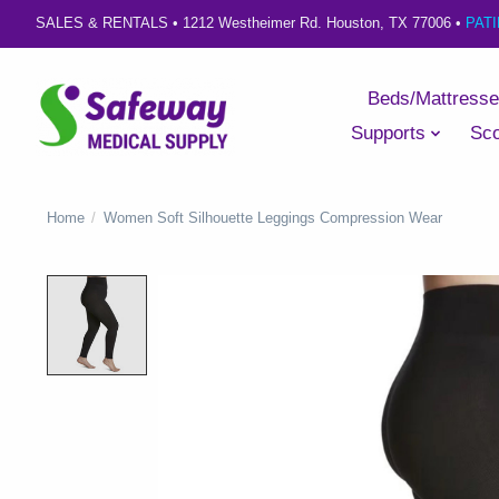
SALES & RENTALS •
1212 Westheimer Rd. Houston, TX 77006
•
PAT
Beds/Mattress
Supports
Sco
Home
/
Women Soft Silhouette Leggings Compression Wear
Product image slideshow Items