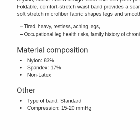
Foldable, comfort-stretch waist band provides a sea
soft stretch microfiber fabric shapes legs and smooth
Tired, heavy, restless, aching legs,
Occupational leg health risks, family history of chron
Material composition
Nylon: 83%
Spandex: 17%
Non-Latex
Other
Type of band: Standard
Compression: 15-20 mmHg