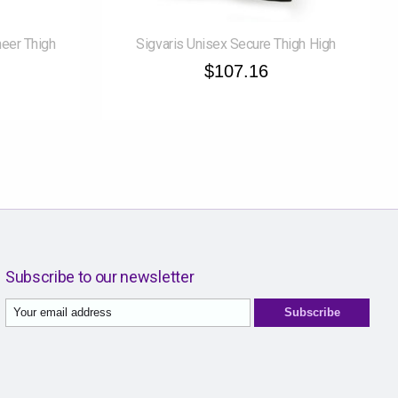
eer Thigh
Sigvaris Unisex Secure Thigh High
$107.16
Subscribe to our newsletter
Subscribe