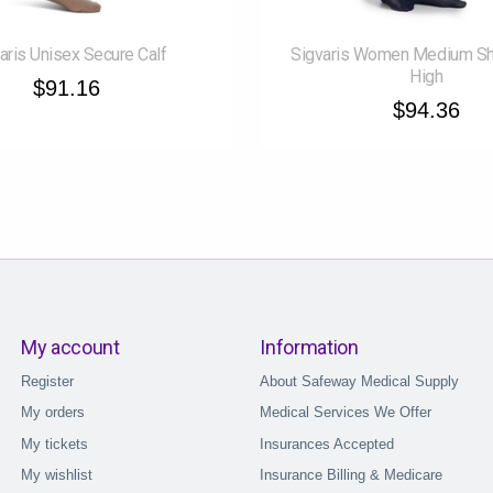
aris Unisex Secure Calf
Sigvaris Women Medium Sh
High
$91.16
$94.36
My account
Information
Register
About Safeway Medical Supply
My orders
Medical Services We Offer
My tickets
Insurances Accepted
My wishlist
Insurance Billing & Medicare