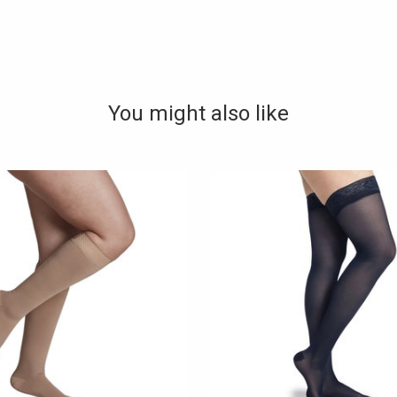
You might also like