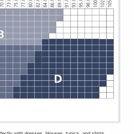
fectly with dresses, blouses, tunics, and shirts.