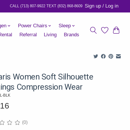
Sign up / Log in
gen
Power Chairs
Sleep
Rental
Referral
Living
Brands
aris Women Soft Silhouette
ings Compression Wear
0L-BLK
.16
(0)
ng of this product is
0
out of 5