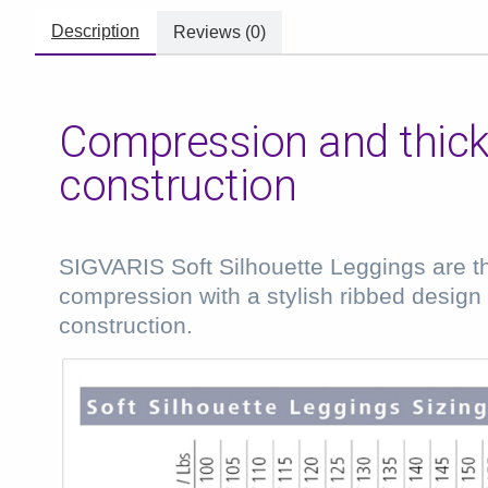
Description
Reviews (0)
Compression and thick,
construction
SIGVARIS Soft Silhouette Leggings are the
compression with a stylish ribbed design a
construction.