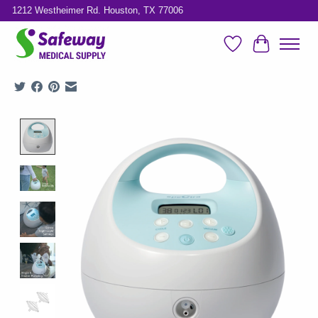
1212 Westheimer Rd. Houston, TX 77006
Wish List
Cart
Product image slideshow Items