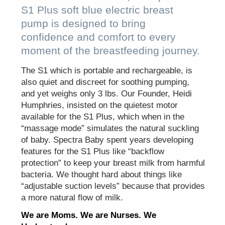
S1 Plus soft blue electric breast
pump is designed to bring
confidence and comfort to every
moment of the breastfeeding journey.
The S1 which is portable and rechargeable, is
also quiet and discreet for soothing pumping,
and yet weighs only 3 lbs. Our Founder, Heidi
Humphries, insisted on the quietest motor
available for the S1 Plus, which when in the
“massage mode” simulates the natural suckling
of baby. Spectra Baby spent years developing
features for the S1 Plus like “backflow
protection” to keep your breast milk from harmful
bacteria. We thought hard about things like
“adjustable suction levels” because that provides
a more natural flow of milk.
We are Moms. We are Nurses. We