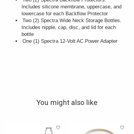
Includes silicone membrane, uppercase, and
lowercase for each Backflow Protector
Two (2) Spectra Wide Neck Storage Bottles.
Includes nipple, cap, disc, and lid for each
bottle
One (1) Spectra 12-Volt AC Power Adapter
You might also like
Product carousel items