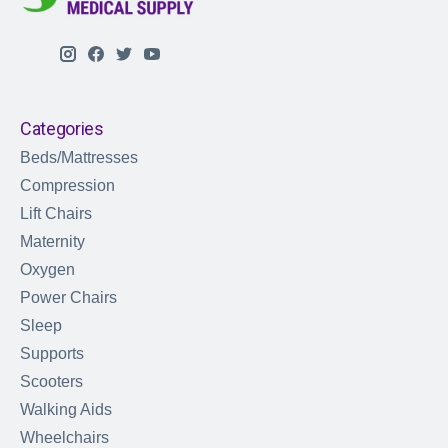
Categories
Beds/Mattresses
Compression
Lift Chairs
Maternity
Oxygen
Power Chairs
Sleep
Supports
Scooters
Walking Aids
Wheelchairs