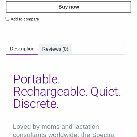
Buy now
Add to compare
Description
Reviews (0)
Portable.
Rechargeable. Quiet.
Discrete.
Loved by moms and lactation
consultants worldwide, the Spectra