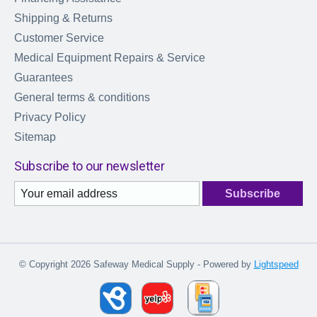
Shipping & Returns
Customer Service
Medical Equipment Repairs & Service
Guarantees
General terms & conditions
Privacy Policy
Sitemap
Subscribe to our newsletter
Subscribe
© Copyright 2026 Safeway Medical Supply - Powered by
Lightspeed