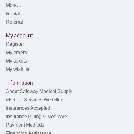
More…
Rental
Referral
My account
Register
My orders
My tickets
My wishlist
Information
About Safeway Medical Supply
Medical Services We Offer
Insurances Accepted
Insurance Billing & Medicare
Payment Methods
Financing Assistance