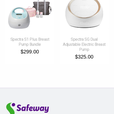
Spectra S1 Plus Breast
Spectra SG Dual
Pump Bundle
Adjustable Electric Breast
Pump
$299.00
$325.00