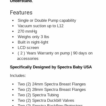
Understand.
Features
Single or Double Pump capability
Vacuum suction up to L12
270 mmHg
Weighs only 3 lbs
Built in night-light
LCD screen
( 2 ) Years Warranty on pump | 90 days on
accessories
Specifically Designed by Spectra Baby USA
Includes:
Two (2) 24mm Spectra Breast Flanges
Two (2) 28mm Spectra Breast Flanges
Two (2) Spectra Tubing
Two (2) Spectra Duckbill Valves
Two (2) Spectra Backflow Protectors.