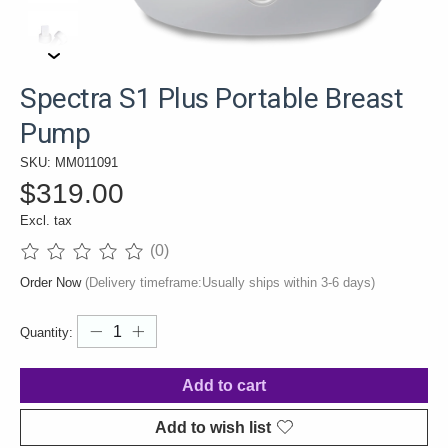
Spectra S1 Plus Portable Breast
Pump
SKU: MM011091
$319.00
Excl. tax
(0)
The rating of this product is
0
out of 5
Order Now
(Delivery timeframe:Usually ships within 3-6 days)
Quantity:
Add to cart
Add to wish list