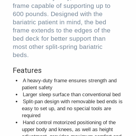
frame capable of supporting up to
600 pounds. Designed with the
bariatric patient in mind, the bed
frame extends to the edges of the
bed deck for better support than
most other split-spring bariatric
beds.
Features
A heavy-duty frame ensures strength and
patient safety
Larger sleep surface than conventional bed
Split-pan design with removable bed ends is
easy to set up, and no special tools are
required
Hand control motorized positioning of the
upper body and knees, as well as height