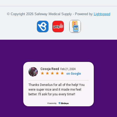
© Copyright 2026 Safeway Medical Supply - Powered by
Lightspeed