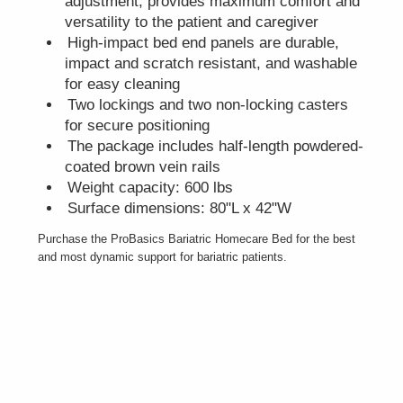
adjustment, provides maximum comfort and
versatility to the patient and caregiver
High-impact bed end panels are durable,
impact and scratch resistant, and washable
for easy cleaning
Two lockings and two non-locking casters
for secure positioning
The package includes half-length powdered-
coated brown vein rails
Weight capacity: 600 lbs
Surface dimensions: 80"L x 42"W
Purchase the ProBasics Bariatric Homecare Bed for the best
and most dynamic support for bariatric patients.