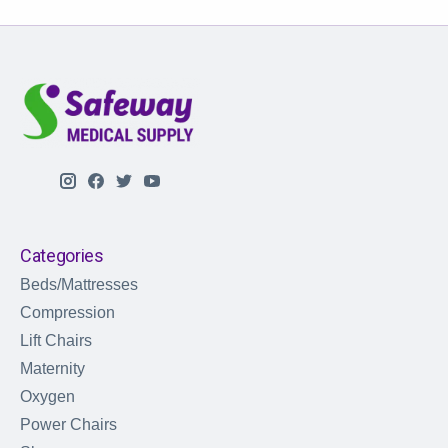
Categories
Beds/Mattresses
Compression
Lift Chairs
Maternity
Oxygen
Power Chairs