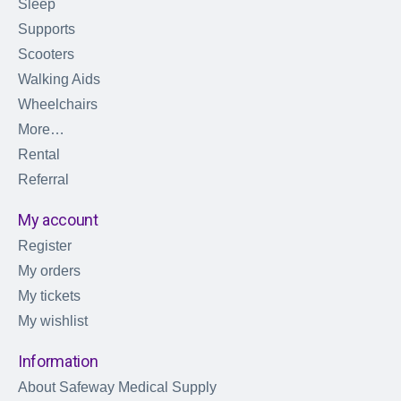
Sleep
Supports
Scooters
Walking Aids
Wheelchairs
More…
Rental
Referral
My account
Register
My orders
My tickets
My wishlist
Information
About Safeway Medical Supply