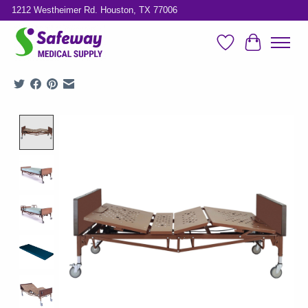
1212 Westheimer Rd. Houston, TX 77006
Wish List
Cart
Product image slideshow Items