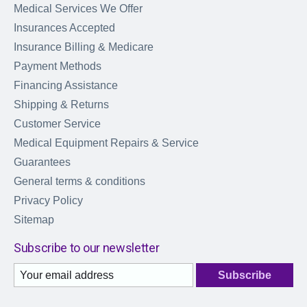
Medical Services We Offer
Insurances Accepted
Insurance Billing & Medicare
Payment Methods
Financing Assistance
Shipping & Returns
Customer Service
Medical Equipment Repairs & Service
Guarantees
General terms & conditions
Privacy Policy
Sitemap
Subscribe to our newsletter
Subscribe