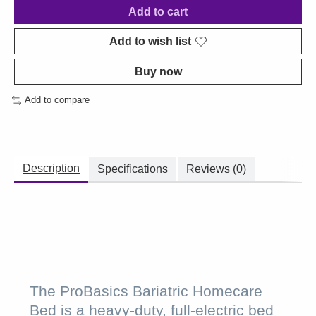
Add to cart
Add to wish list
Buy now
Add to compare
Description
Specifications
Reviews (0)
The ProBasics Bariatric Homecare
Bed is a heavy-duty, full-electric bed