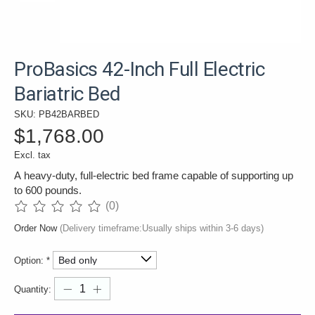
ProBasics 42-Inch Full Electric
Bariatric Bed
SKU: PB42BARBED
$1,768.00
Excl. tax
A heavy-duty, full-electric bed frame capable of supporting up
to 600 pounds.
(0)
The rating of this product is
0
out of 5
Order Now
(Delivery timeframe:Usually ships within 3-6 days)
Option:
*
Quantity: