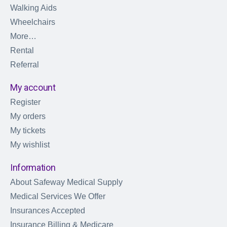
Walking Aids
Wheelchairs
More…
Rental
Referral
My account
Register
My orders
My tickets
My wishlist
Information
About Safeway Medical Supply
Medical Services We Offer
Insurances Accepted
Insurance Billing & Medicare