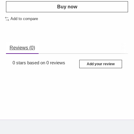
Buy now
Add to compare
Reviews (0)
0
stars based on
0
reviews
Add your review