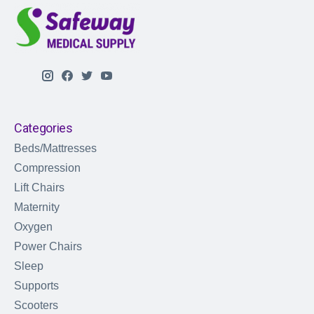
Categories
Beds/Mattresses
Compression
Lift Chairs
Maternity
Oxygen
Power Chairs
Sleep
Supports
Scooters