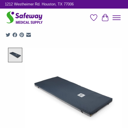
1212 Westheimer Rd. Houston, TX 77006
Wish List
Cart
Product image slideshow Items