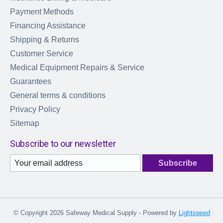
Payment Methods
Financing Assistance
Shipping & Returns
Customer Service
Medical Equipment Repairs & Service
Guarantees
General terms & conditions
Privacy Policy
Sitemap
Subscribe to our newsletter
Subscribe
© Copyright 2026 Safeway Medical Supply - Powered by
Lightspeed