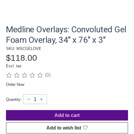
Medline Overlays: Convoluted Gel
Foam Overlay, 34" x 76" x 3"
SKU: MSCGELOVE
$118.00
Excl. tax
(0)
The rating of this product is
0
out of 5
Order Now
Quantity:
Add to cart
Add to wish list