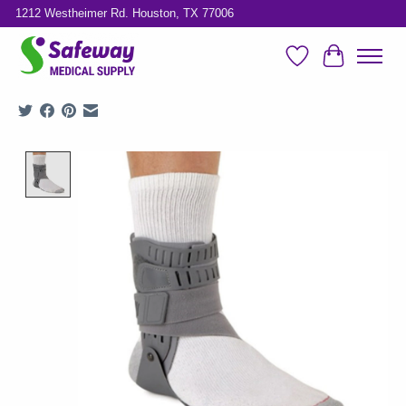
1212 Westheimer Rd. Houston, TX 77006
Wish List
Cart
Product image slideshow Items