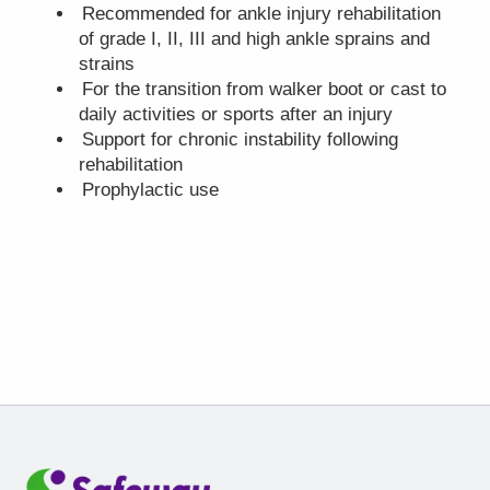
Recommended for ankle injury rehabilitation
of grade I, II, III and high ankle sprains and
strains
For the transition from walker boot or cast to
daily activities or sports after an injury
Support for chronic instability following
rehabilitation
Prophylactic use