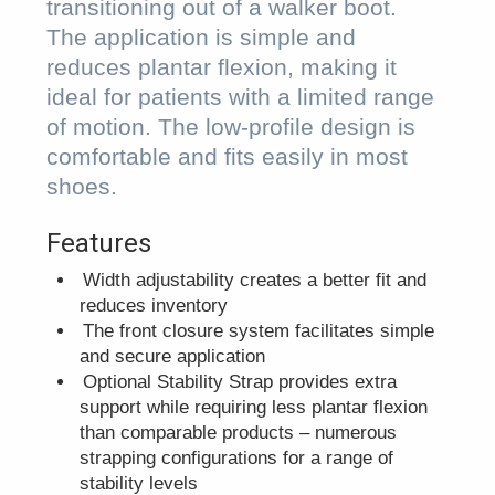
transitioning out of a walker boot.
The application is simple and
reduces plantar flexion, making it
ideal for patients with a limited range
of motion. The low-profile design is
comfortable and fits easily in most
shoes.
Features
Width adjustability creates a better fit and
reduces inventory
The front closure system facilitates simple
and secure application
Optional Stability Strap provides extra
support while requiring less plantar flexion
than comparable products – numerous
strapping configurations for a range of
stability levels