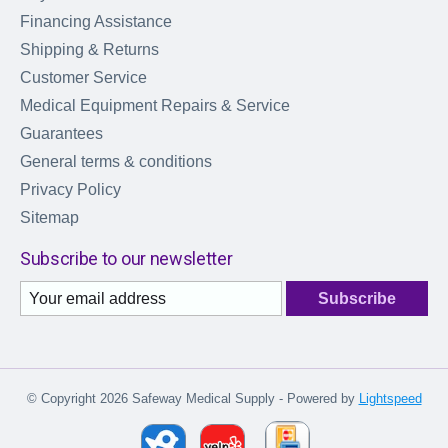
Financing Assistance
Shipping & Returns
Customer Service
Medical Equipment Repairs & Service
Guarantees
General terms & conditions
Privacy Policy
Sitemap
Subscribe to our newsletter
Subscribe
© Copyright 2026 Safeway Medical Supply - Powered by
Lightspeed