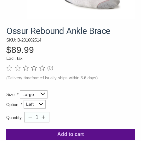
Ossur Rebound Ankle Brace
SKU: B-231602514
$89.99
Excl. tax
(0)
The rating of this product is
0
out of 5
(Delivery timeframe:Usually ships within 3-6 days)
Size:
*
Option:
*
Quantity:
Add to cart