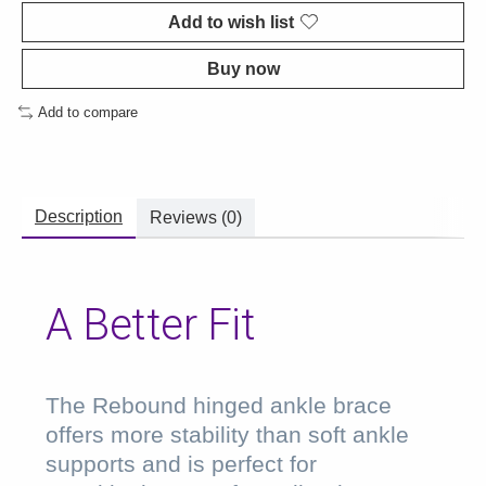
Add to wish list
Buy now
Add to compare
Description
Reviews (0)
A Better Fit
The Rebound hinged ankle brace
offers more stability than soft ankle
supports and is perfect for