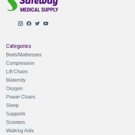
Categories
Beds/Mattresses
Compression
Lift Chairs
Maternity
Oxygen
Power Chairs
Sleep
Supports
Scooters
Walking Aids