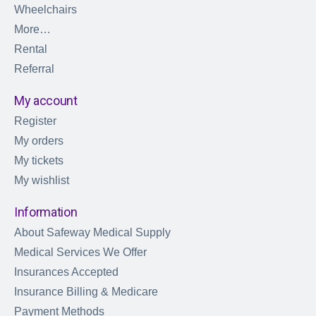
Wheelchairs
More…
Rental
Referral
My account
Register
My orders
My tickets
My wishlist
Information
About Safeway Medical Supply
Medical Services We Offer
Insurances Accepted
Insurance Billing & Medicare
Payment Methods