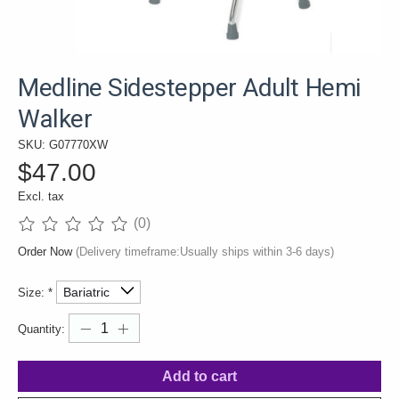
Medline Sidestepper Adult Hemi
Walker
SKU: G07770XW
$47.00
Excl. tax
(0)
The rating of this product is
0
out of 5
Order Now
(Delivery timeframe:Usually ships within 3-6 days)
Size:
*
Quantity:
Add to cart