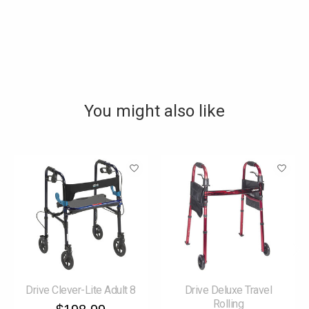
You might also like
Product carousel items
Drive Clever-Lite Adult 8
Drive Deluxe Travel
Rolling