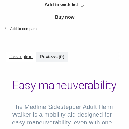
Add to wish list
Buy now
Add to compare
Description
Reviews (0)
Easy maneuverability
The Medline Sidestepper Adult Hemi
Walker is a mobility aid designed for
easy maneuverability, even with one