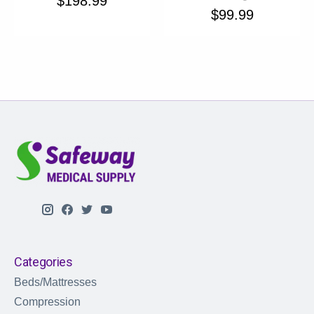
$198.99
$99.99
Categories
Beds/Mattresses
Compression