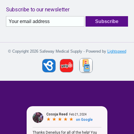
Subscribe to our newsletter
Subscribe
© Copyright 2026 Safeway Medical Supply - Powered by
Lightspeed