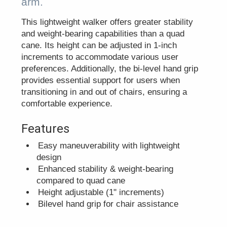
arm.
This lightweight walker offers greater stability
and weight-bearing capabilities than a quad
cane. Its height can be adjusted in 1-inch
increments to accommodate various user
preferences. Additionally, the bi-level hand grip
provides essential support for users when
transitioning in and out of chairs, ensuring a
comfortable experience.
Features
Easy maneuverability with lightweight
design
Enhanced stability & weight-bearing
compared to quad cane
Height adjustable (1" increments)
Bilevel hand grip for chair assistance