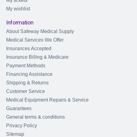
My tickets
My wishlist
Information
About Safeway Medical Supply
Medical Services We Offer
Insurances Accepted
Insurance Billing & Medicare
Payment Methods
Financing Assistance
Shipping & Returns
Customer Service
Medical Equipment Repairs & Service
Guarantees
General terms & conditions
Privacy Policy
Sitemap