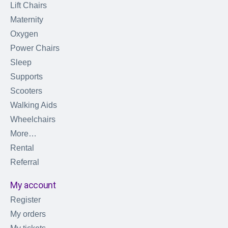
Lift Chairs
Maternity
Oxygen
Power Chairs
Sleep
Supports
Scooters
Walking Aids
Wheelchairs
More…
Rental
Referral
My account
Register
My orders