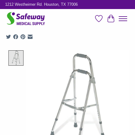
1212 Westheimer Rd. Houston, TX 77006
Wish List
Cart
Product image slideshow Items