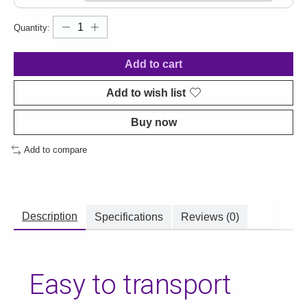
Quantity:
Add to cart
Add to wish list
Buy now
Add to compare
Description
Specifications
Reviews (0)
Easy to transport