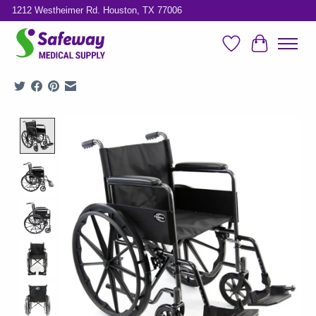
1212 Westheimer Rd. Houston, TX 77006
Wish List
Cart
Product image slideshow Items