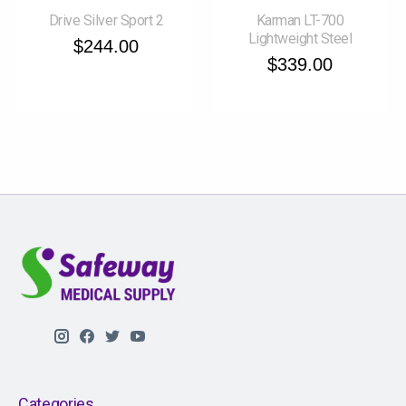
Drive Silver Sport 2
Karman LT-700
Lightweight Steel
$244.00
$339.00
Categories