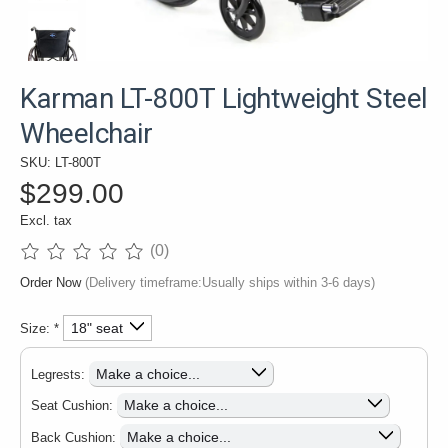
Karman LT-800T Lightweight Steel
Wheelchair
SKU: LT-800T
$299.00
Excl. tax
(0)
The rating of this product is
0
out of 5
Order Now
(Delivery timeframe:Usually ships within 3-6 days)
Size:
*
Legrests:
Seat Cushion:
Back Cushion: