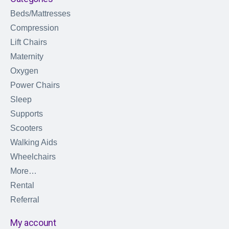
Beds/Mattresses
Compression
Lift Chairs
Maternity
Oxygen
Power Chairs
Sleep
Supports
Scooters
Walking Aids
Wheelchairs
More…
Rental
Referral
My account