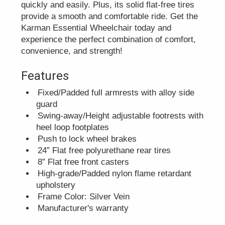
quickly and easily. Plus, its solid flat-free tires
provide a smooth and comfortable ride. Get the
Karman Essential Wheelchair today and
experience the perfect combination of comfort,
convenience, and strength!
Features
Fixed/Padded full armrests with alloy side
guard
Swing-away/Height adjustable footrests with
heel loop footplates
Push to lock wheel brakes
24” Flat free polyurethane rear tires
8” Flat free front casters
High-grade/Padded nylon flame retardant
upholstery
Frame Color: Silver Vein
Manufacturer's warranty