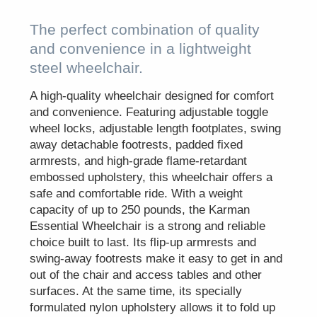
The perfect combination of quality
and convenience in a lightweight
steel wheelchair.
A high-quality wheelchair designed for comfort
and convenience. Featuring adjustable toggle
wheel locks, adjustable length footplates, swing
away detachable footrests, padded fixed
armrests, and high-grade flame-retardant
embossed upholstery, this wheelchair offers a
safe and comfortable ride. With a weight
capacity of up to 250 pounds, the Karman
Essential Wheelchair is a strong and reliable
choice built to last. Its flip-up armrests and
swing-away footrests make it easy to get in and
out of the chair and access tables and other
surfaces. At the same time, its specially
formulated nylon upholstery allows it to fold up