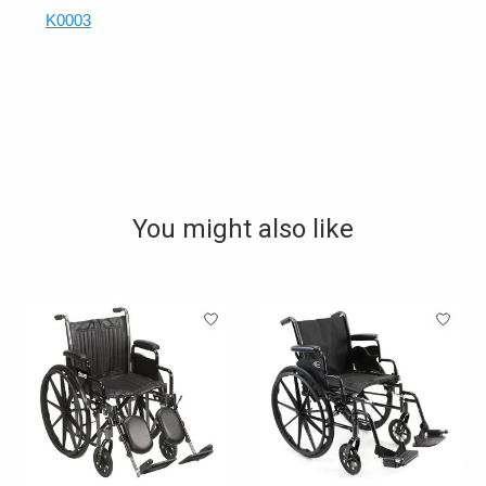
K0003
You might also like
Product carousel items