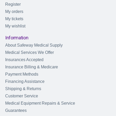
Register
My orders
My tickets
My wishlist
Information
About Safeway Medical Supply
Medical Services We Offer
Insurances Accepted
Insurance Billing & Medicare
Payment Methods
Financing Assistance
Shipping & Returns
Customer Service
Medical Equipment Repairs & Service
Guarantees