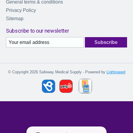
General terms & conditions
Privacy Policy
Sitemap
Subscribe to our newsletter
Subscribe
© Copyright 2026 Safeway Medical Supply - Powered by
Lightspeed