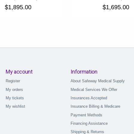
$1,895.00
$1,695.00
My account
Information
Register
About Safeway Medical Supply
My orders
Medical Services We Offer
My tickets
Insurances Accepted
My wishlist
Insurance Billing & Medicare
Payment Methods
Financing Assistance
Shipping & Returns