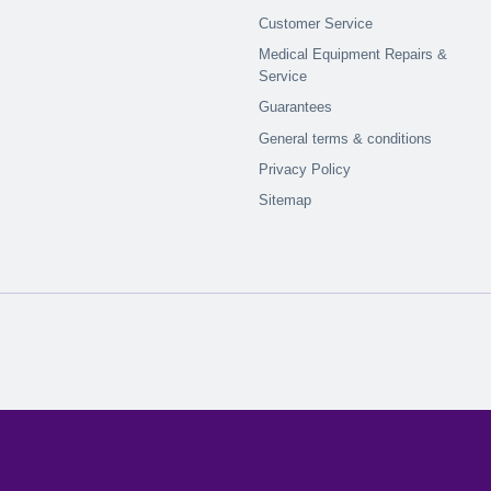
Customer Service
Medical Equipment Repairs &
Service
Guarantees
General terms & conditions
Privacy Policy
Sitemap