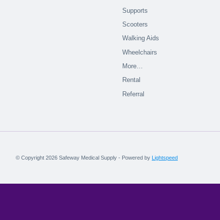
Supports
Scooters
Walking Aids
Wheelchairs
More…
Rental
Referral
© Copyright 2026 Safeway Medical Supply - Powered by
Lightspeed