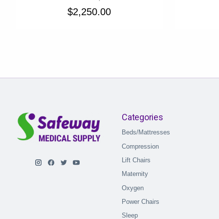
$2,250.00
Categories
Beds/Mattresses
Compression
Lift Chairs
Maternity
Oxygen
Power Chairs
Sleep