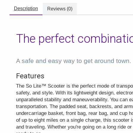
Description
Reviews (0)
The perfect combinati
A safe and easy way to get around town
Features
The So Lite™ Scooter is the perfect mode of transpor
safety, and style. With its lightweight design, electro
unparalleled stability and maneuverability. You can e
transportation. The padded seat, backrests, and ar
undercarriage basket, front bag, rear bag, and cup 
of up to eight miles on a single charge, this scooter i
and traveling. Whether you're going on a long ride or