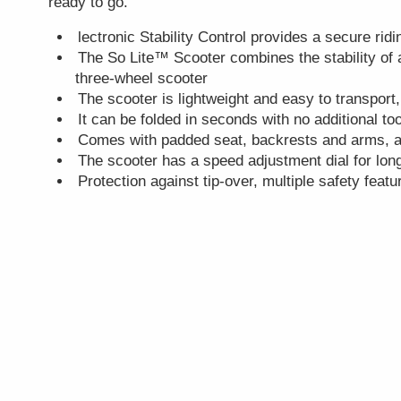
ready to go.
lectronic Stability Control provides a secure rid
The So Lite™ Scooter combines the stability of 
three-wheel scooter
The scooter is lightweight and easy to transport,
It can be folded in seconds with no additional t
Comes with padded seat, backrests and arms, 
The scooter has a speed adjustment dial for long
Protection against tip-over, multiple safety featu