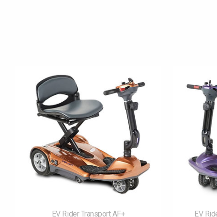
Product carousel items
EV Rider Transport AF+
EV Rid