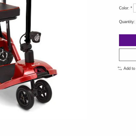
Color:
*
Quantity:
Add to