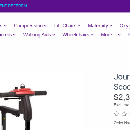
IENT REFERRAL
es
Compression
Lift Chairs
Maternity
Oxy
oters
Walking Aids
Wheelchairs
More…
Jour
Scoo
$2,
Excl. tax
The rati
Order N