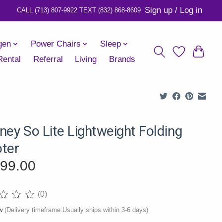
Sign up / Log in
gen
Power Chairs
Sleep
Rental
Referral
Living
Brands
ney So Lite Lightweight Folding
ter
399.00
(0)
ng of this product is
0
out of 5
ow
(Delivery timeframe:Usually ships within 3-6 days)