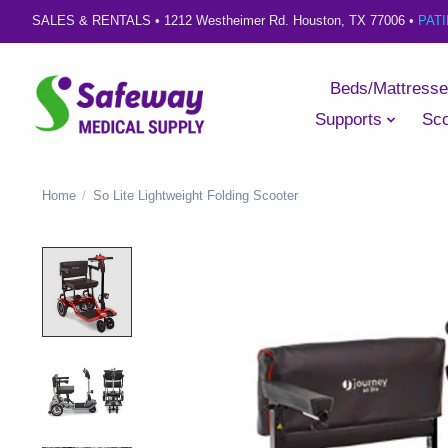
SALES & RENTALS •
1212 Westheimer Rd. Houston, TX 77006
•
PAT
Beds/Mattress
Supports
Sco
Home
/
So Lite Lightweight Folding Scooter
Product image slideshow Items