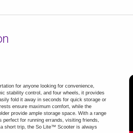
on
.
tation for anyone looking for convenience,
nic stability control, and four wheels, it provides
asily fold it away in seconds for quick storage or
mrests ensure maximum comfort, while the
holder provide ample storage space. With a range
s perfect for running errands, visiting friends,
 a short trip, the So Lite™ Scooter is always