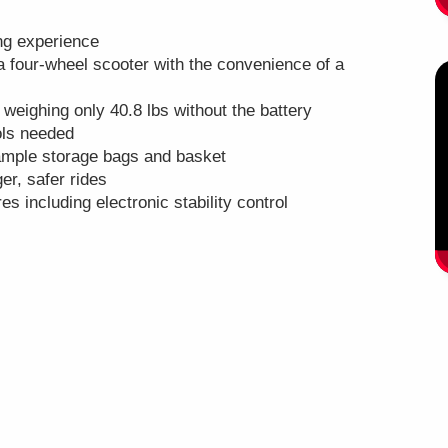
ing experience
a four-wheel scooter with the convenience of a
 weighing only 40.8 lbs without the battery
ools needed
ample storage bags and basket
er, safer rides
res including electronic stability control