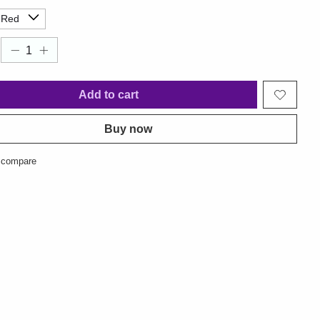
Add to cart
Buy now
 compare