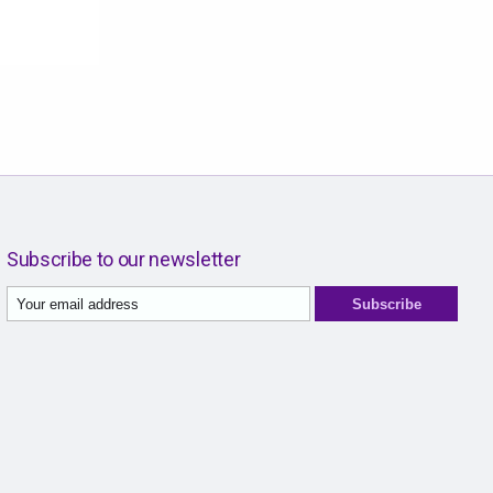
Subscribe to our newsletter
Subscribe