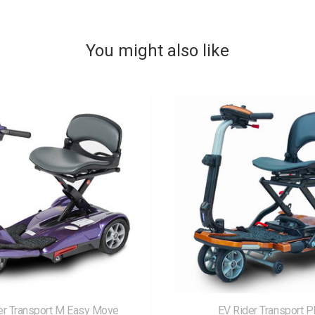
You might also like
er Transport M Easy Move
EV Rider Transport P