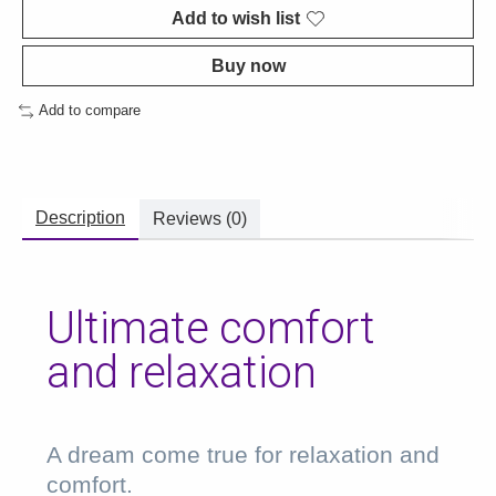
Add to wish list
Buy now
Add to compare
Description
Reviews (0)
Ultimate comfort
and relaxation
A dream come true for relaxation and
comfort.