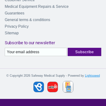
Medical Equipment Repairs & Service
Guarantees
General terms & conditions
Privacy Policy
Sitemap
Subscribe to our newsletter
Subscribe
© Copyright 2026 Safeway Medical Supply - Powered by
Lightspeed