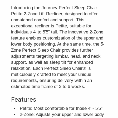
Introducing the Journey Perfect Sleep Chair
Petite 2-Zone Lift Recliner, designed to offer
unmatched comfort and support. This
exceptional recliner is Petite, suitable for
individuals 4' to 5'5" tall. The innovative 2-Zone
feature enables customization of the upper and
lower body positioning. At the same time, the 5-
Zone Perfect Sleep Chair provides further
adjustments targeting lumbar, head, and neck
support, as well as sleep tilt for enhanced
relaxation. Each Perfect Sleep Chair® is
meticulously crafted to meet your unique
requirements, ensuring delivery within an
estimated time frame of 3 to 6 weeks.
Features
Petite: Most comfortable for those 4' - 5'5"
2-Zone: Adjusts your upper and lower body