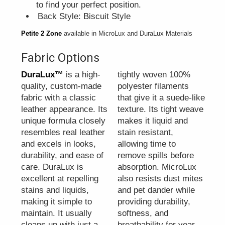
to find your perfect position.
Back Style: Biscuit Style
Petite 2 Zone
available in MicroLux and DuraLux Materials
Fabric Options
DuraLux™
is a high-
tightly woven 100%
quality, custom-made
polyester filaments
fabric with a classic
that give it a suede-like
leather appearance. Its
texture. Its tight weave
unique formula closely
makes it liquid and
resembles real leather
stain resistant,
and excels in looks,
allowing time to
durability, and ease of
remove spills before
care. DuraLux is
absorption. MicroLux
excellent at repelling
also resists dust mites
stains and liquids,
and pet dander while
making it simple to
providing durability,
maintain. It usually
softness, and
cleans up with just a
breathability for year-