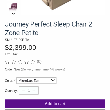
Journey Perfect Sleep Chair 2
Zone Petite
SKU: 27199P TA
$2,399.00
Excl. tax
(0)
The rating of this product is
0
out of 5
Order Now
(Delivery timeframe:4-6 weeks)
Color:
*
Quantity:
Add to cart