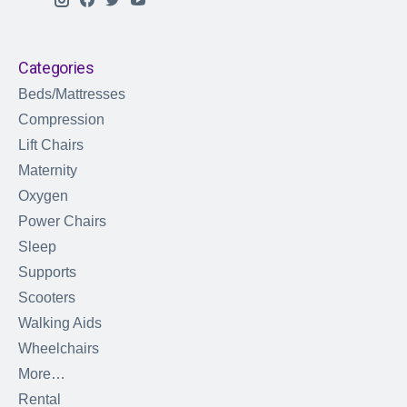
Categories
Beds/Mattresses
Compression
Lift Chairs
Maternity
Oxygen
Power Chairs
Sleep
Supports
Scooters
Walking Aids
Wheelchairs
More…
Rental