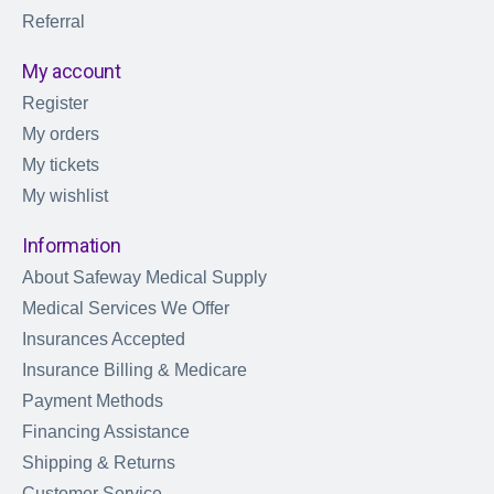
Referral
My account
Register
My orders
My tickets
My wishlist
Information
About Safeway Medical Supply
Medical Services We Offer
Insurances Accepted
Insurance Billing & Medicare
Payment Methods
Financing Assistance
Shipping & Returns
Customer Service