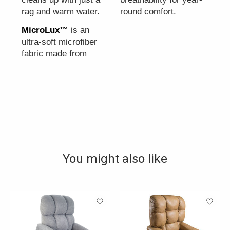
rag and warm water.
round comfort.
MicroLux™
is an
ultra-soft microfiber
fabric made from
You might also like
Product carousel items