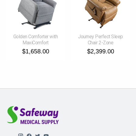
Golden Comforter with
Journey Perfect Sleep
MaxiComfort
Chair 2-Zone
$1,658.00
$2,399.00