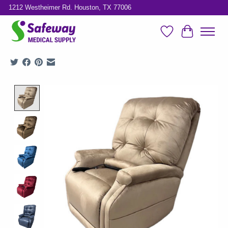
1212 Westheimer Rd. Houston, TX 77006
Wish List
Cart
Product image slideshow Items