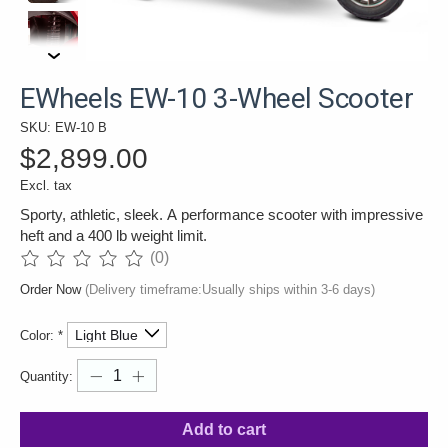
EWheels EW-10 3-Wheel Scooter
SKU: EW-10 B
$2,899.00
Excl. tax
Sporty, athletic, sleek. A performance scooter with impressive
heft and a 400 lb weight limit.
(0)
The rating of this product is
0
out of 5
Order Now
(Delivery timeframe:Usually ships within 3-6 days)
Color:
*
Quantity:
Add to cart