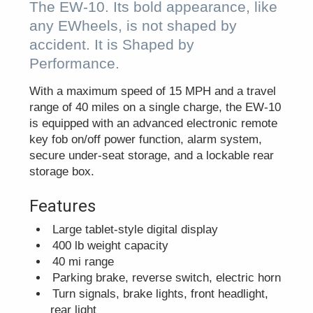
The EW-10. Its bold appearance, like
any EWheels, is not shaped by
accident. It is Shaped by
Performance.
With a maximum speed of 15 MPH and a travel
range of 40 miles on a single charge, the EW-10
is equipped with an advanced electronic remote
key fob on/off power function, alarm system,
secure under-seat storage, and a lockable rear
storage box.
Features
Large tablet-style digital display
400 lb weight capacity
40 mi range
Parking brake, reverse switch, electric horn
Turn signals, brake lights, front headlight,
rear light