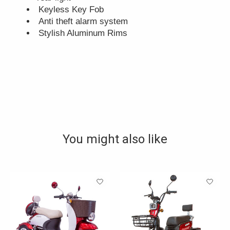
Keyless Key Fob
Anti theft alarm system
Stylish Aluminum Rims
You might also like
Product carousel items