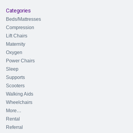
Categories
Beds/Mattresses
Compression
Lift Chairs
Maternity
Oxygen
Power Chairs
Sleep
Supports
Scooters
Walking Aids
Wheelchairs
More…
Rental
Referral