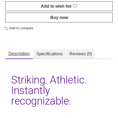
Add to wish list
Buy now
Add to compare
Description
Specifications
Reviews (0)
Striking. Athletic.
Instantly
recognizable.