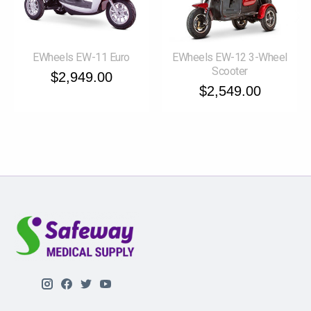
EWheels EW-11 Euro
EWheels EW-12 3-Wheel
Scooter
$2,949.00
$2,549.00