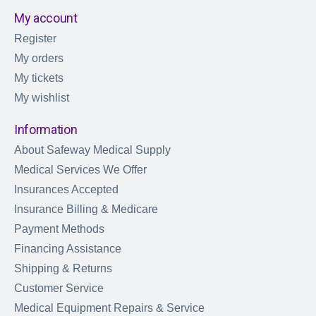
My account
Register
My orders
My tickets
My wishlist
Information
About Safeway Medical Supply
Medical Services We Offer
Insurances Accepted
Insurance Billing & Medicare
Payment Methods
Financing Assistance
Shipping & Returns
Customer Service
Medical Equipment Repairs & Service