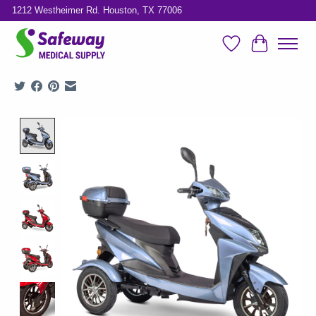
1212 Westheimer Rd. Houston, TX 77006
Wish List
Cart
Product image slideshow Items