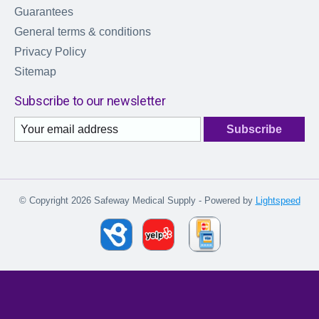
Guarantees
General terms & conditions
Privacy Policy
Sitemap
Subscribe to our newsletter
Subscribe
© Copyright 2026 Safeway Medical Supply - Powered by
Lightspeed