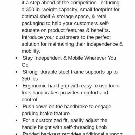
it a step ahead of the competition, including
a 350 lb. weight capacity, small footprint for
optimal shelf & storage space, & retail
packaging to help your customers self-
educate on product features & benefits.
Introduce your customers to the perfect
solution for maintaining their independence &
mobility.
Stay Independent & Mobile Wherever You
Go
Strong, durable steel frame supports up to
350 lbs
Ergonomic hand grip with easy to use loop-
lock handbrakes provides comfort and
control
Push down on the handbrake to engage
parking brake feature
For a customized fit, easily adjust the
handle height with self-threading knob
Padded backrest provides additional support