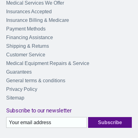
Medical Services We Offer
Insurances Accepted
Insurance Billing & Medicare
Payment Methods
Financing Assistance
Shipping & Returns
Customer Service
Medical Equipment Repairs & Service
Guarantees
General terms & conditions
Privacy Policy
Sitemap
Subscribe to our newsletter
Subscribe