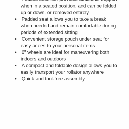
when in a seated position, and can be folded
up or down, or removed entirely
Padded seat allows you to take a break
when needed and remain comfortable during
periods of extended sitting
Convenient storage pouch under seat for
easy acces to your personal items
6" wheels are ideal for maneuvering both
indoors and outdoors
A compact and foldable design allows you to
easily transport your rollator anywhere
Quick and tool-free assembly