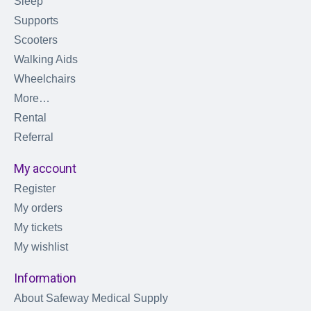
Sleep
Supports
Scooters
Walking Aids
Wheelchairs
More…
Rental
Referral
My account
Register
My orders
My tickets
My wishlist
Information
About Safeway Medical Supply