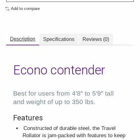
Add to compare
Description
Specifications
Reviews (0)
Econo contender
Best for users from 4'8" to 5'9" tall
and weight of up to 350 lbs.
Features
Constructed of durable steel, the Travel
Rollator is jam-packed with features to keep