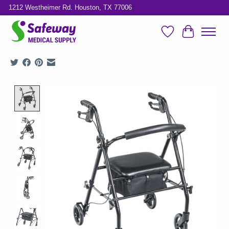
1212 Westheimer Rd. Houston, TX 77006
Wish List
Cart
Product image slideshow Items