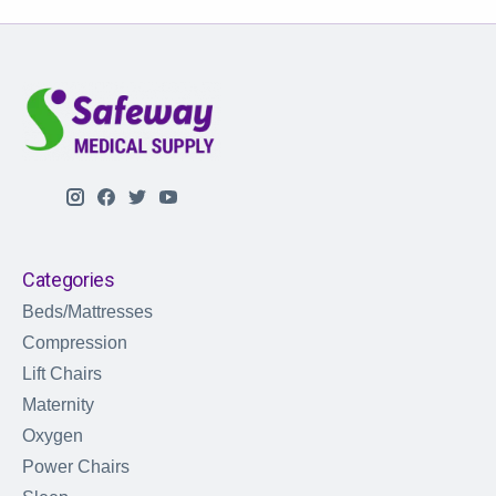
Categories
Beds/Mattresses
Compression
Lift Chairs
Maternity
Oxygen
Power Chairs