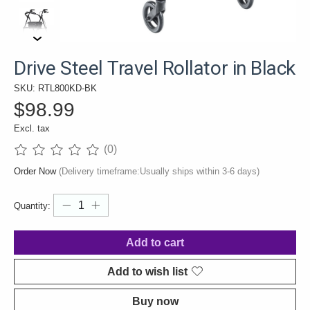
Drive Steel Travel Rollator in Black
SKU: RTL800KD-BK
$98.99
Excl. tax
(0)
The rating of this product is
0
out of 5
Order Now
(Delivery timeframe:Usually ships within 3-6 days)
Quantity:
Add to cart
Add to wish list
Buy now