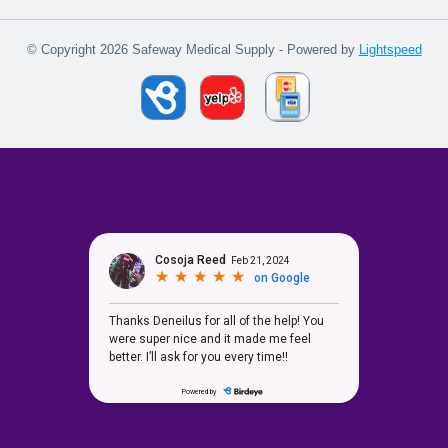
© Copyright 2026 Safeway Medical Supply - Powered by
Lightspeed