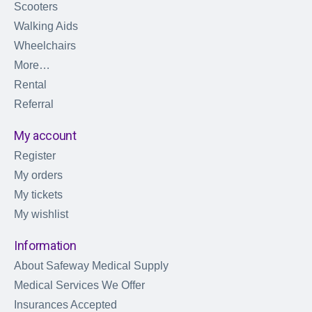
Scooters
Walking Aids
Wheelchairs
More…
Rental
Referral
My account
Register
My orders
My tickets
My wishlist
Information
About Safeway Medical Supply
Medical Services We Offer
Insurances Accepted