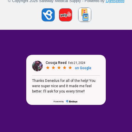
© Copyright 2026 Safeway Medical Supply - Powered by
Lightspeed