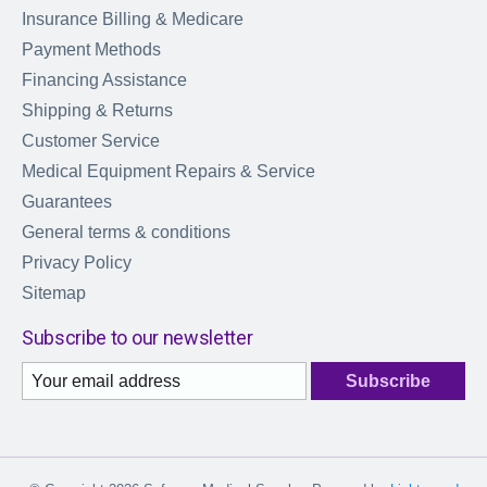
Insurance Billing & Medicare
Payment Methods
Financing Assistance
Shipping & Returns
Customer Service
Medical Equipment Repairs & Service
Guarantees
General terms & conditions
Privacy Policy
Sitemap
Subscribe to our newsletter
Subscribe