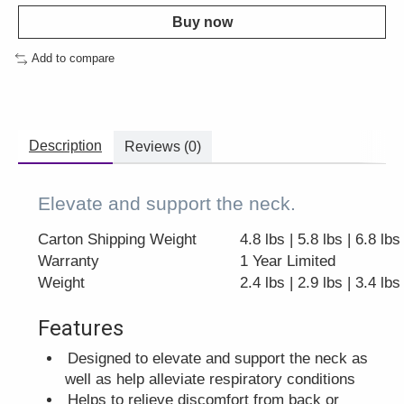
Buy now
Add to compare
Description
Reviews (0)
Elevate and support the neck.
Carton Shipping Weight
4.8 lbs | 5.8 lbs | 6.8 lbs
Warranty
1 Year Limited
Weight
2.4 lbs | 2.9 lbs | 3.4 lbs
Features
Designed to elevate and support the neck as
well as help alleviate respiratory conditions
Helps to relieve discomfort from back or