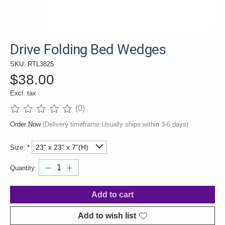
Drive Folding Bed Wedges
SKU: RTL3825
$38.00
Excl. tax
(0)
The rating of this product is
0
out of 5
Order Now
(Delivery timeframe:Usually ships within 3-6 days)
Size:
*
Quantity:
Add to cart
Add to wish list