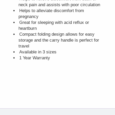
neck pain and assists with poor circulation
Helps to alleviate discomfort from
pregnancy
Great for sleeping with acid reflux or
heartburn
Compact folding design allows for easy
storage and the carry handle is perfect for
travel
Available in 3 sizes
1 Year Warranty