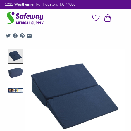
1212 Westheimer Rd. Houston, TX 77006
Wish List
Cart
Product image slideshow Items