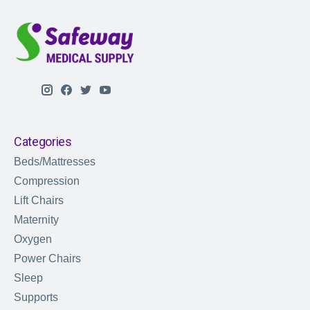
Categories
Beds/Mattresses
Compression
Lift Chairs
Maternity
Oxygen
Power Chairs
Sleep
Supports