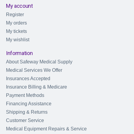
My account
Register
My orders
My tickets
My wishlist
Information
About Safeway Medical Supply
Medical Services We Offer
Insurances Accepted
Insurance Billing & Medicare
Payment Methods
Financing Assistance
Shipping & Returns
Customer Service
Medical Equipment Repairs & Service