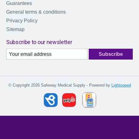
Guarantees
General terms & conditions
Privacy Policy
Sitemap
Subscribe to our newsletter
Subscribe
© Copyright 2026 Safeway Medical Supply - Powered by
Lightspeed