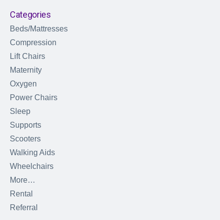
Categories
Beds/Mattresses
Compression
Lift Chairs
Maternity
Oxygen
Power Chairs
Sleep
Supports
Scooters
Walking Aids
Wheelchairs
More…
Rental
Referral