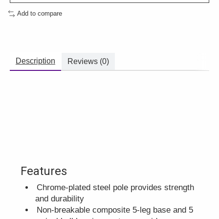
Add to compare
Description
Reviews (0)
Features
Chrome-plated steel pole provides strength
and durability
Non-breakable composite 5-leg base and 5