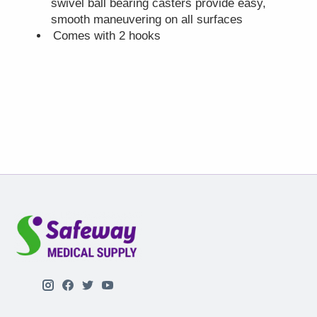
swivel ball bearing casters provide easy,
smooth maneuvering on all surfaces
Comes with 2 hooks