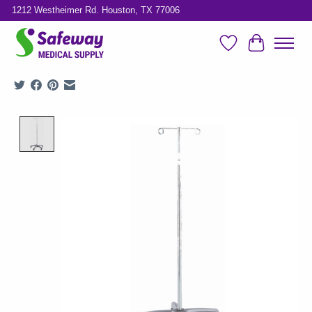
1212 Westheimer Rd. Houston, TX 77006
Wish List
Cart
Product image slideshow Items