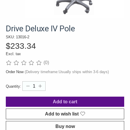
Drive Deluxe IV Pole
SKU: 13016-2
$233.34
Excl. tax
(0)
The rating of this product is
0
out of 5
Order Now
(Delivery timeframe:Usually ships within 3-6 days)
Quantity:
Add to cart
Add to wish list
Buy now