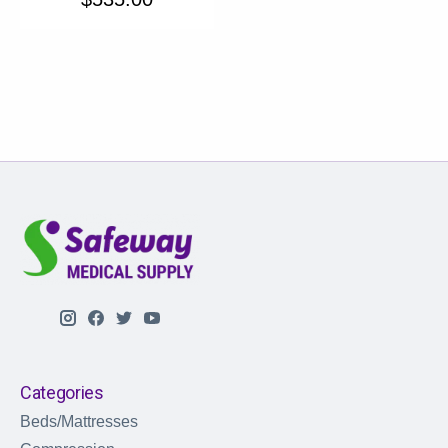
Categories
Beds/Mattresses