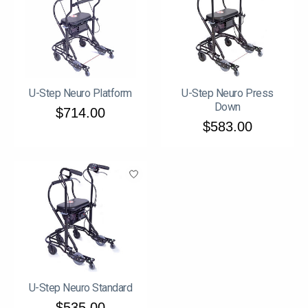
U-Step Neuro Platform
U-Step Neuro Press
Down
$714.00
$583.00
U-Step Neuro Standard
$535.00