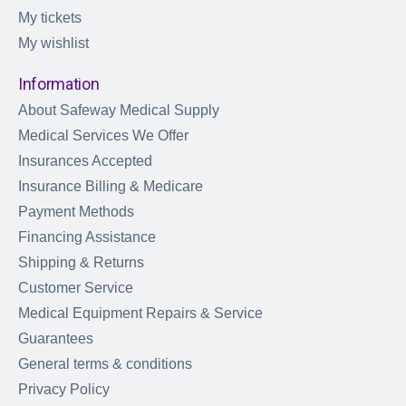
My tickets
My wishlist
Information
About Safeway Medical Supply
Medical Services We Offer
Insurances Accepted
Insurance Billing & Medicare
Payment Methods
Financing Assistance
Shipping & Returns
Customer Service
Medical Equipment Repairs & Service
Guarantees
General terms & conditions
Privacy Policy