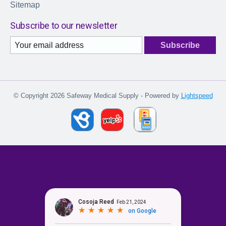
Sitemap
Subscribe to our newsletter
Subscribe
© Copyright 2026 Safeway Medical Supply - Powered by
Lightspeed