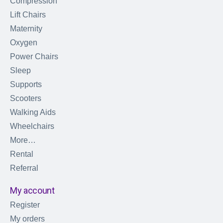
Compression
Lift Chairs
Maternity
Oxygen
Power Chairs
Sleep
Supports
Scooters
Walking Aids
Wheelchairs
More…
Rental
Referral
My account
Register
My orders