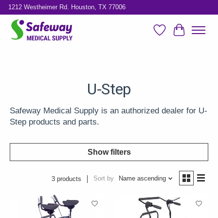
1212 Westheimer Rd. Houston, TX 77006
Wish List
Cart
U-Step
Safeway Medical Supply is an authorized dealer for U-
Step products and parts.
Show filters
Sort by
Name ascending
3 products