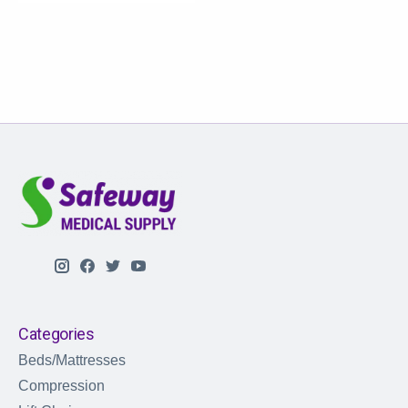
Categories
Beds/Mattresses
Compression