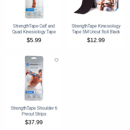
StrengthTape Calf and
StrengthTape Kinesiology
Quad Kinesiology Tape
Tape 5M Uncut Roll Black
$5.99
$12.99
StrengthTape Shoulder 6
Precut Strips
$37.99