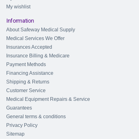
My wishlist
Information
About Safeway Medical Supply
Medical Services We Offer
Insurances Accepted
Insurance Billing & Medicare
Payment Methods
Financing Assistance
Shipping & Returns
Customer Service
Medical Equipment Repairs & Service
Guarantees
General terms & conditions
Privacy Policy
Sitemap