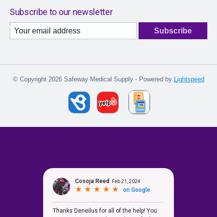
Subscribe to our newsletter
Subscribe
© Copyright 2026 Safeway Medical Supply - Powered by
Lightspeed