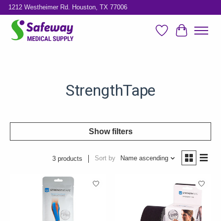
1212 Westheimer Rd. Houston, TX 77006
Wish List
Cart
StrengthTape
Show filters
Sort by
Name ascending
3 products