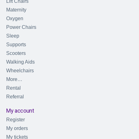
Lift Chairs
Maternity
Oxygen
Power Chairs
Sleep
Supports
Scooters
Walking Aids
Wheelchairs
More…
Rental
Referral
My account
Register
My orders
My tickets