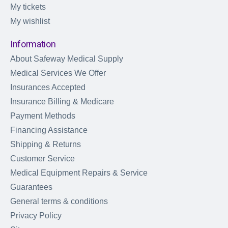
My tickets
My wishlist
Information
About Safeway Medical Supply
Medical Services We Offer
Insurances Accepted
Insurance Billing & Medicare
Payment Methods
Financing Assistance
Shipping & Returns
Customer Service
Medical Equipment Repairs & Service
Guarantees
General terms & conditions
Privacy Policy