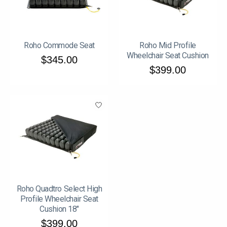
Roho Commode Seat
Roho Mid Profile
Wheelchair Seat Cushion
$345.00
$399.00
Roho Quadtro Select High
Profile Wheelchair Seat
Cushion 18"
$399.00