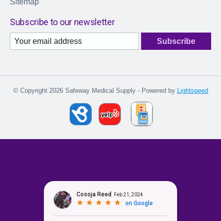
Sitemap
Subscribe to our newsletter
Subscribe
© Copyright 2026 Safeway Medical Supply - Powered by
Lightspeed