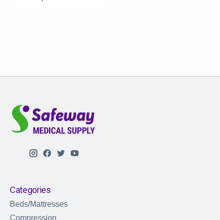
Categories
Beds/Mattresses
Compression