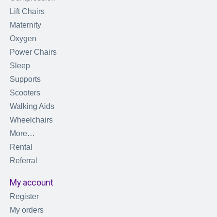
Lift Chairs
Maternity
Oxygen
Power Chairs
Sleep
Supports
Scooters
Walking Aids
Wheelchairs
More…
Rental
Referral
My account
Register
My orders