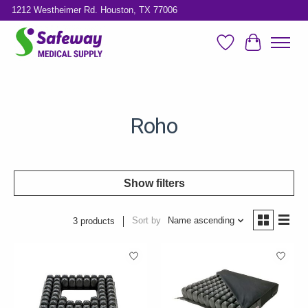
1212 Westheimer Rd. Houston, TX 77006
Wish List
Cart
Roho
Show filters
Sort by
Name ascending
3 products