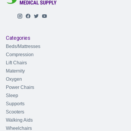
Categories
Beds/Mattresses
Compression
Lift Chairs
Maternity
Oxygen
Power Chairs
Sleep
Supports
Scooters
Walking Aids
Wheelchairs