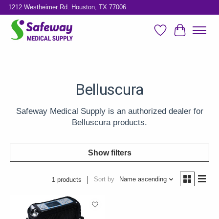
1212 Westheimer Rd. Houston, TX 77006
Wish List
Cart
Belluscura
Safeway Medical Supply is an authorized dealer for
Belluscura products.
Show filters
Sort by
Name ascending
1 products