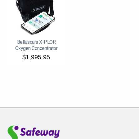
Belluscura X-PLOR
Oxygen Concentrator
$1,995.95