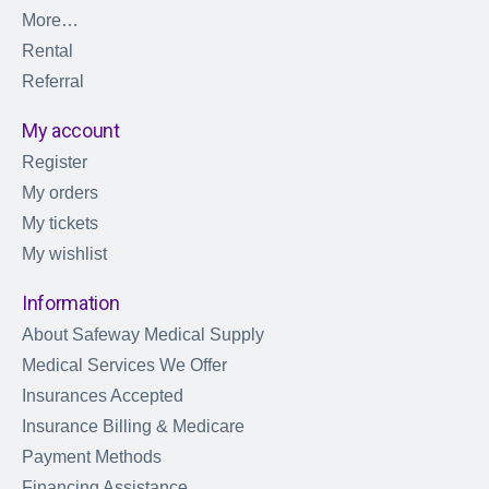
More…
Rental
Referral
My account
Register
My orders
My tickets
My wishlist
Information
About Safeway Medical Supply
Medical Services We Offer
Insurances Accepted
Insurance Billing & Medicare
Payment Methods
Financing Assistance