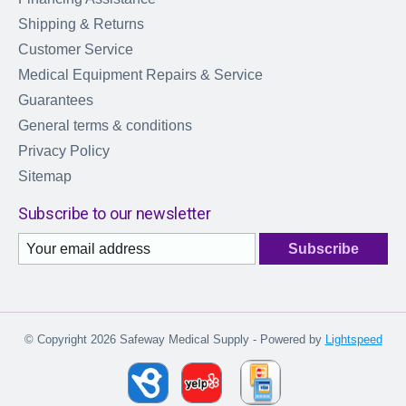
Shipping & Returns
Customer Service
Medical Equipment Repairs & Service
Guarantees
General terms & conditions
Privacy Policy
Sitemap
Subscribe to our newsletter
Subscribe
© Copyright 2026 Safeway Medical Supply - Powered by
Lightspeed