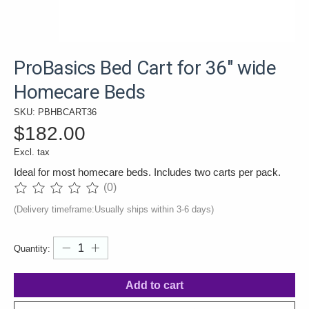
ProBasics Bed Cart for 36" wide
Homecare Beds
SKU: PBHBCART36
$182.00
Excl. tax
Ideal for most homecare beds. Includes two carts per pack.
(0)
The rating of this product is
0
out of 5
(Delivery timeframe:Usually ships within 3-6 days)
Quantity:
Add to cart