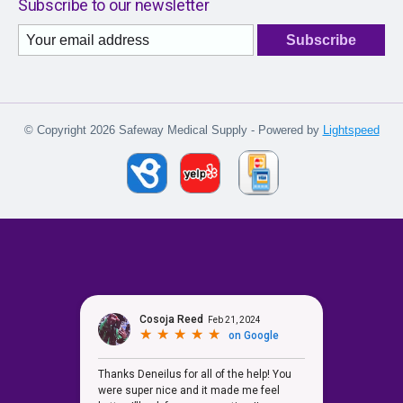
Subscribe to our newsletter
Subscribe
© Copyright 2026 Safeway Medical Supply - Powered by
Lightspeed