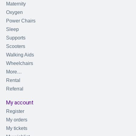
Maternity
Oxygen
Power Chairs
Sleep
Supports
Scooters
Walking Aids
Wheelchairs
More…
Rental
Referral
My account
Register
My orders
My tickets