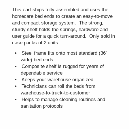
This cart ships fully assembled and uses the
homecare bed ends to create an easy-to-move
and compact storage system. The strong,
sturdy shelf holds the springs, hardware and
user guide for a quick turn-around. Only sold in
case packs of 2 units.
Steel frame fits onto most standard (36”
wide) bed ends
Composite shelf is rugged for years of
dependable service
Keeps your warehouse organized
Technicians can roll the beds from
warehouse-to-truck-to-customer
Helps to manage cleaning routines and
sanitation protocols