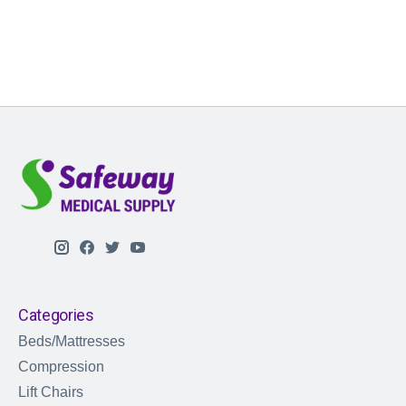
Categories
Beds/Mattresses
Compression
Lift Chairs