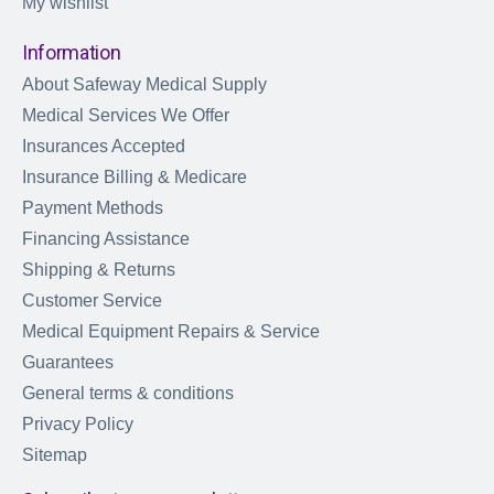
My wishlist
Information
About Safeway Medical Supply
Medical Services We Offer
Insurances Accepted
Insurance Billing & Medicare
Payment Methods
Financing Assistance
Shipping & Returns
Customer Service
Medical Equipment Repairs & Service
Guarantees
General terms & conditions
Privacy Policy
Sitemap