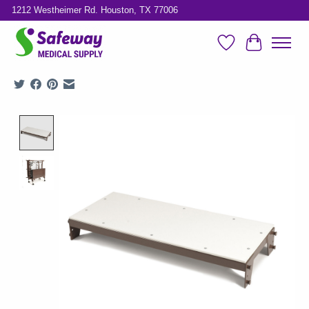
1212 Westheimer Rd. Houston, TX 77006
Wish List
Cart
Product image slideshow Items