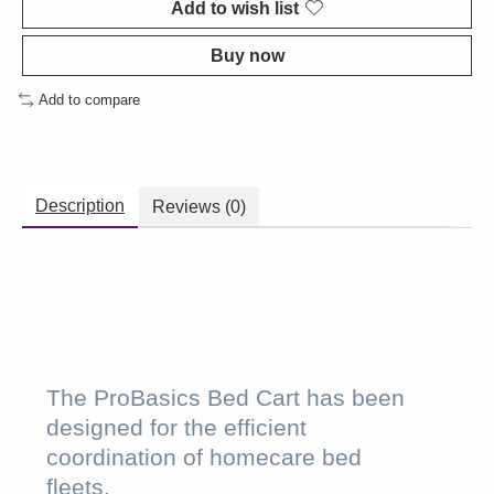
Add to wish list
Buy now
Add to compare
Description
Reviews (0)
The ProBasics Bed Cart has been
designed for the efficient
coordination of homecare bed
fleets.