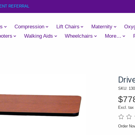
IENT REFERRAL
es
Compression
Lift Chairs
Maternity
Oxy
oters
Walking Aids
Wheelchairs
More…
Driv
SKU: 13
$77
Excl. tax
The rati
Order N