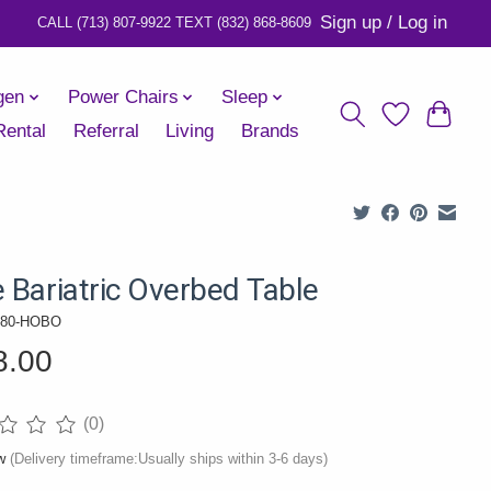
Sign up / Log in
gen
Power Chairs
Sleep
Rental
Referral
Living
Brands
e Bariatric Overbed Table
080-HOBO
8.00
(0)
ng of this product is
0
out of 5
ow
(Delivery timeframe:Usually ships within 3-6 days)