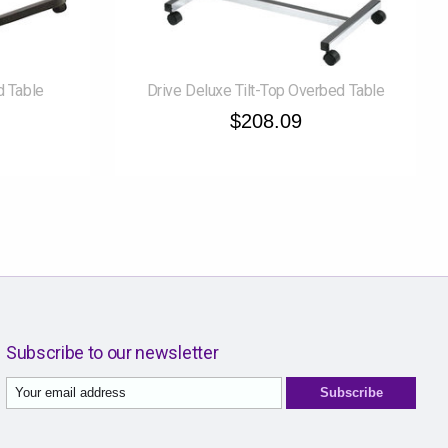
d Table
Drive Deluxe Tilt-Top Overbed Table
$208.09
Subscribe to our newsletter
Subscribe