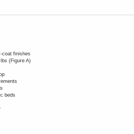
-coat finishes
 lbs (Figure A)
top
crements
es
ric beds
y