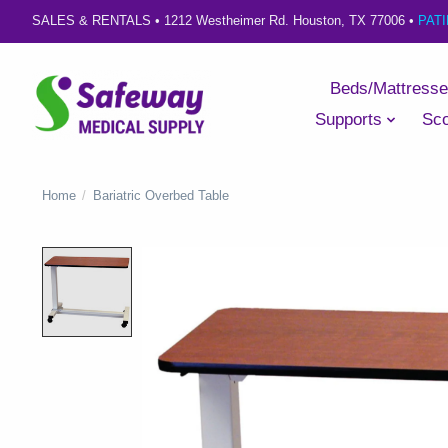
SALES & RENTALS •
1212 Westheimer Rd. Houston, TX 77006
•
PAT
Beds/Mattress
Supports
Sco
Home
/
Bariatric Overbed Table
Product image slideshow Items