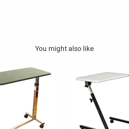
You might also like