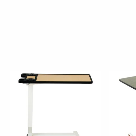
Product carousel items