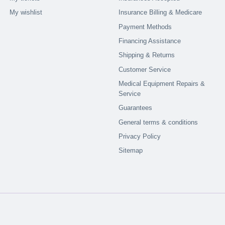
My wishlist
Insurance Billing & Medicare
Payment Methods
Financing Assistance
Shipping & Returns
Customer Service
Medical Equipment Repairs &
Service
Guarantees
General terms & conditions
Privacy Policy
Sitemap