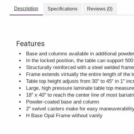
Description
Specifications
Reviews (0)
Features
Base and columns available in additional powder
In the locked position, the table can support 500
Structurally reinforced with a steel welded frame
Frame extends virtually the entire length of the 
Table top height adjusts from 30" to 45" in 1" in
Large, high pressure laminate table top measur
18" x 40" to reach the center line of most bariat
Powder-coated base and column
2" swivel casters make for easy maneuverabilit
H Base Opal Frame without vanity