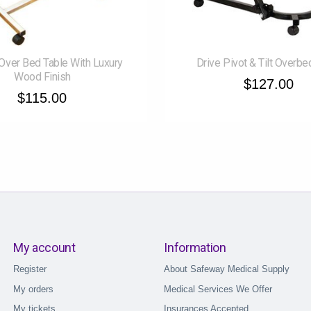
Over Bed Table With Luxury
Drive Pivot & Tilt Overbe
Wood Finish
$127.00
$115.00
My account
Information
Register
About Safeway Medical Supply
My orders
Medical Services We Offer
My tickets
Insurances Accepted