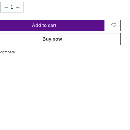
Add to cart
Buy now
 compare