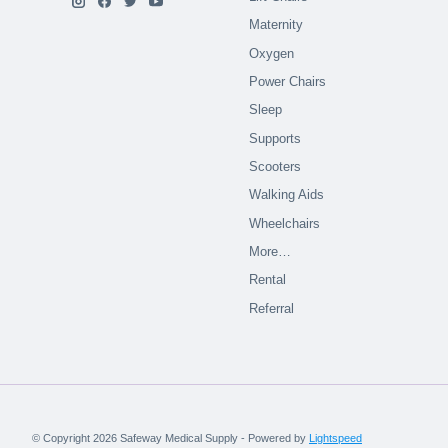
Maternity
Oxygen
Power Chairs
Sleep
Supports
Scooters
Walking Aids
Wheelchairs
More…
Rental
Referral
© Copyright 2026 Safeway Medical Supply - Powered by
Lightspeed