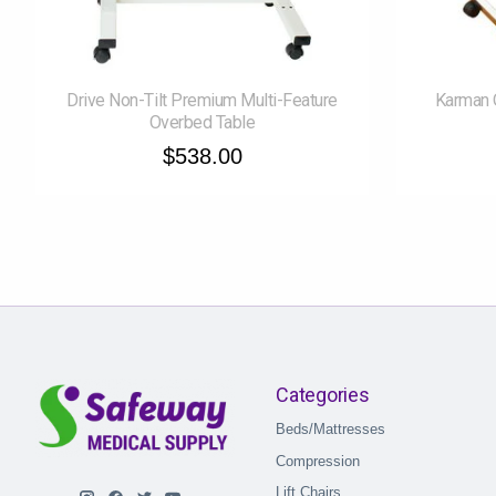
Drive Non-Tilt Premium Multi-Feature
Karman 
Overbed Table
$538.00
Categories
Beds/Mattresses
Compression
Lift Chairs