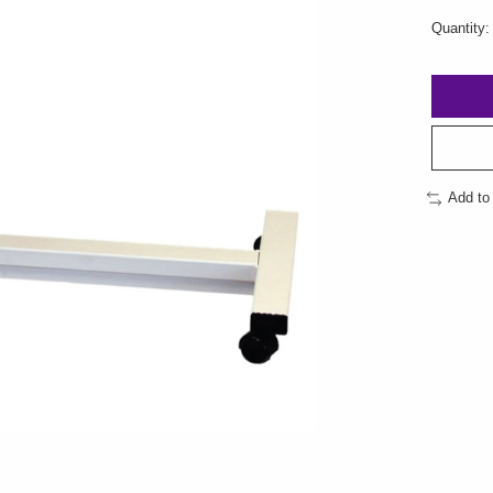
Quantity:
Add to